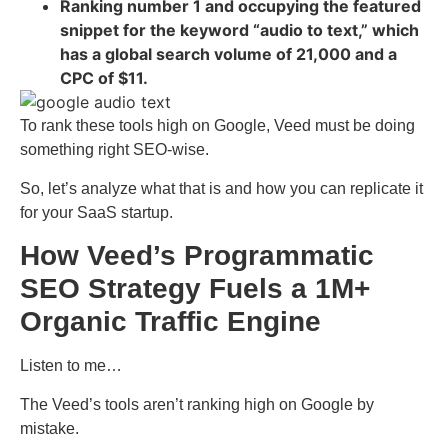
Ranking number 1 and occupying the featured
snippet for the keyword “audio to text,” which
has a global search volume of 21,000 and a
CPC of $11.
To rank these tools high on Google, Veed must be doing
something right SEO-wise.
So, let’s analyze what that is and how you can replicate it
for your SaaS startup.
How Veed’s Programmatic
SEO Strategy Fuels a 1M+
Organic Traffic Engine
Listen to me…
The Veed’s tools aren’t ranking high on Google by
mistake.