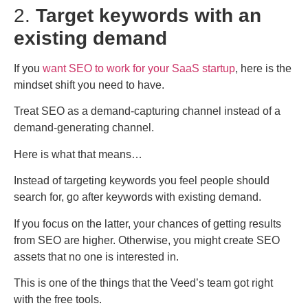
2.
Target keywords with an
existing demand
If you
want SEO to work for your SaaS startup
, here is the
mindset shift you need to have.
Treat SEO as a demand-capturing channel instead of a
demand-generating channel.
Here is what that means…
Instead of targeting keywords you feel people should
search for, go after keywords with existing demand.
If you focus on the latter, your chances of getting results
from SEO are higher. Otherwise, you might create SEO
assets that no one is interested in.
This is one of the things that the Veed’s team got right
with the free tools.