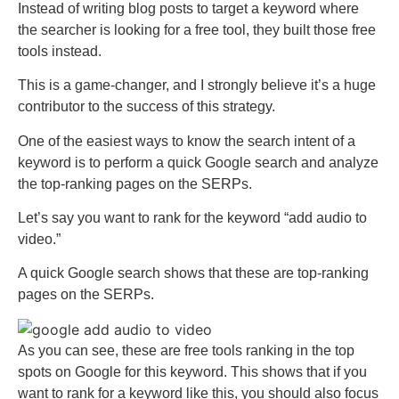
Instead of writing blog posts to target a keyword where
the searcher is looking for a free tool, they built those free
tools instead.
This is a game-changer, and I strongly believe it’s a huge
contributor to the success of this strategy.
One of the easiest ways to know the search intent of a
keyword is to perform a quick Google search and analyze
the top-ranking pages on the SERPs.
Let’s say you want to rank for the keyword “add audio to
video.”
A quick Google search shows that these are top-ranking
pages on the SERPs.
As you can see, these are free tools ranking in the top
spots on Google for this keyword. This shows that if you
want to rank for a keyword like this, you should also focus