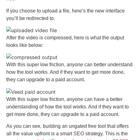
If you choose to upload a file, here’s the new interface
you’ll be redirected to.
After the video is compressed, here is what the output
looks like below:
With this super low friction, anyone can better understand
how the tool works. And if they want to get more done,
they can upgrade to a paid account.
With this super low friction, anyone can have a better
understanding of how the tool works. And if they want to
get more done, they can upgrade to a paid account.
As you can see, building an ungated free tool that offers
all the value upfront is a smart SEO strategy. This is the