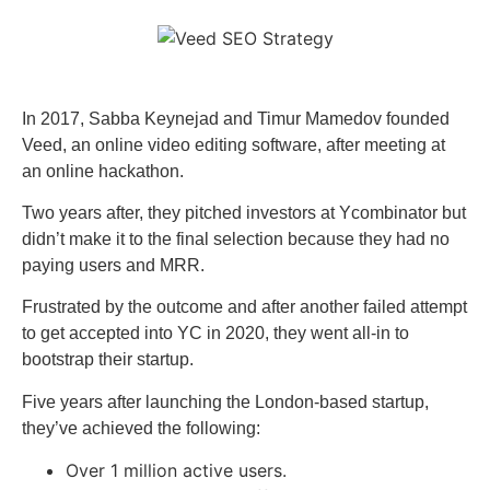
In 2017, Sabba Keynejad and Timur Mamedov founded
Veed, an online video editing software, after meeting at
an online hackathon.
Two years after, they pitched investors at Ycombinator but
didn’t make it to the final selection because they had no
paying users and MRR.
Frustrated by the outcome and after another failed attempt
to get accepted into YC in 2020, they went all-in to
bootstrap their startup.
Five years after launching the London-based startup,
they’ve achieved the following:
Over 1 million active users.