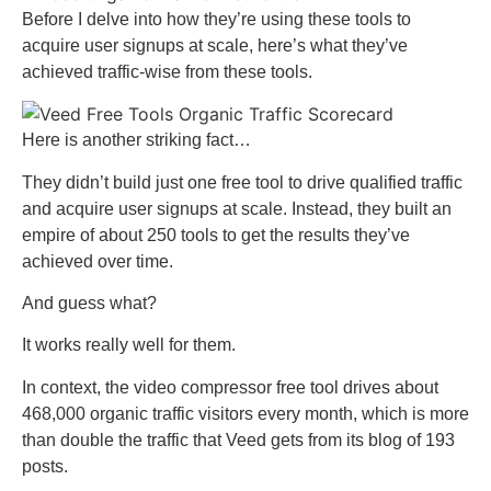
Before I delve into how they’re using these tools to
acquire user signups at scale, here’s what they’ve
achieved traffic-wise from these tools.
Here is another striking fact…
They didn’t build just one free tool to drive qualified traffic
and acquire user signups at scale. Instead, they built an
empire of about 250 tools to get the results they’ve
achieved over time.
And guess what?
It works really well for them.
In context, the video compressor free tool drives about
468,000 organic traffic visitors every month, which is more
than double the traffic that Veed gets from its blog of 193
posts.