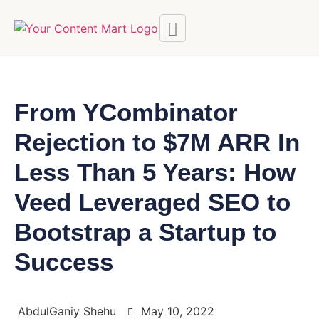
From YCombinator
Rejection to $7M ARR In
Less Than 5 Years: How
Veed Leveraged SEO to
Bootstrap a Startup to
Success
AbdulGaniy Shehu
May 10, 2022