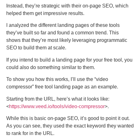
Instead, they’re strategic with their on-page SEO, which
helped them get impressive results.
I analyzed the different landing pages of these tools
they’ve built so far and found a common trend. This
shows that they’re most likely leveraging programmatic
SEO to build them at scale.
If you intend to build a landing page for your free tool, you
could also do something similar to them.
To show you how this works, I’ll use the “video
compressor” free tool landing page as an example.
Starting from the URL, here’s what it looks like:
<
https://www.veed.io/tools/video-compressor
>.
While this is basic on-page SEO, it’s good to point it out.
As you can see, they used the exact keyword they wanted
to rank for in the URL.