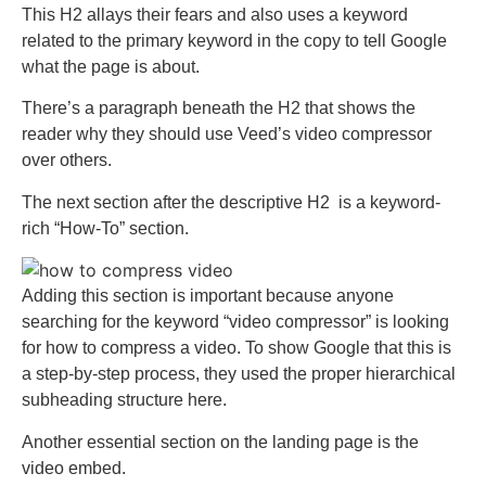
This H2 allays their fears and also uses a keyword
related to the primary keyword in the copy to tell Google
what the page is about.
There’s a paragraph beneath the H2 that shows the
reader why they should use Veed’s video compressor
over others.
The next section after the descriptive H2 is a keyword-
rich “How-To” section.
Adding this section is important because anyone
searching for the keyword “video compressor” is looking
for how to compress a video. To show Google that this is
a step-by-step process, they used the proper hierarchical
subheading structure here.
Another essential section on the landing page is the
video embed.