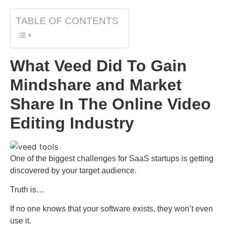
TABLE OF CONTENTS
What Veed Did To Gain
Mindshare and Market
Share In The Online Video
Editing Industry
One of the biggest challenges for SaaS startups is getting
discovered by your target audience.
Truth is…
If no one knows that your software exists, they won’t even
use it.