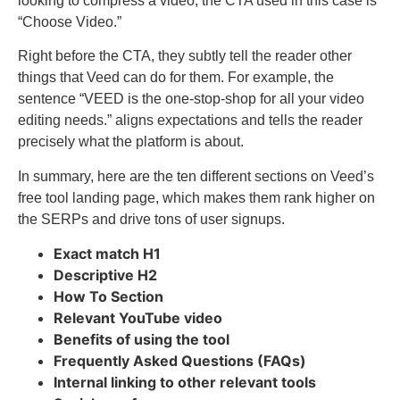
looking to compress a video, the CTA used in this case is
“Choose Video.”
Right before the CTA, they subtly tell the reader other
things that Veed can do for them. For example, the
sentence “VEED is the one-stop-shop for all your video
editing needs.” aligns expectations and tells the reader
precisely what the platform is about.
In summary, here are the ten different sections on Veed’s
free tool landing page, which makes them rank higher on
the SERPs and drive tons of user signups.
Exact match H1
Descriptive H2
How To Section
Relevant YouTube video
Benefits of using the tool
Frequently Asked Questions (FAQs)
Internal linking to other relevant tools