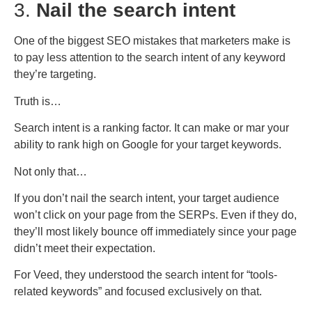
3.
Nail the search intent
One of the biggest SEO mistakes that marketers make is
to pay less attention to the search intent of any keyword
they’re targeting.
Truth is…
Search intent is a ranking factor. It can make or mar your
ability to rank high on Google for your target keywords.
Not only that…
If you don’t nail the search intent, your target audience
won’t click on your page from the SERPs. Even if they do,
they’ll most likely bounce off immediately since your page
didn’t meet their expectation.
For Veed, they understood the search intent for “tools-
related keywords” and focused exclusively on that.