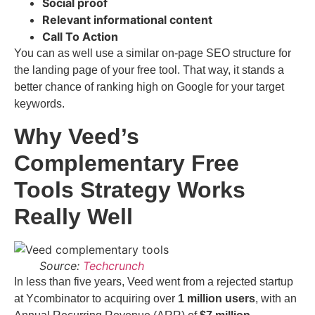
Social proof
Relevant informational content
Call To Action
You can as well use a similar on-page SEO structure for
the landing page of your free tool. That way, it stands a
better chance of ranking high on Google for your target
keywords.
Why Veed’s
Complementary Free
Tools Strategy Works
Really Well
Source:
Techcrunch
In less than five years, Veed went from a rejected startup
at Ycombinator to acquiring over
1 million users
, with an