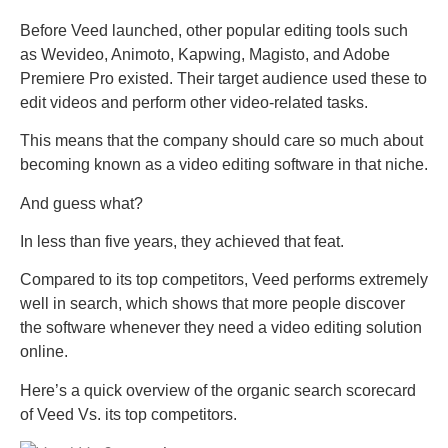
Before Veed launched, other popular editing tools such
as Wevideo, Animoto, Kapwing, Magisto, and Adobe
Premiere Pro existed. Their target audience used these to
edit videos and perform other video-related tasks.
This means that the company should care so much about
becoming known as a video editing software in that niche.
And guess what?
In less than five years, they achieved that feat.
Compared to its top competitors, Veed performs extremely
well in search, which shows that more people discover
the software whenever they need a video editing solution
online.
Here’s a quick overview of the organic search scorecard
of Veed Vs. its top competitors.