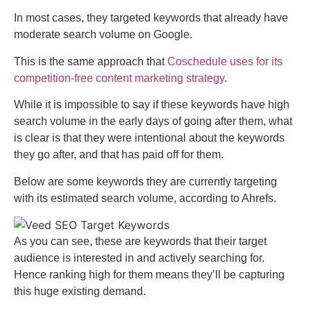
In most cases, they targeted keywords that already have
moderate search volume on Google.
This is the same approach that
Coschedule uses for its
competition-free content marketing strategy
.
While it is impossible to say if these keywords have high
search volume in the early days of going after them, what
is clear is that they were intentional about the keywords
they go after, and that has paid off for them.
Below are some keywords they are currently targeting
with its estimated search volume, according to Ahrefs.
As you can see, these are keywords that their target
audience is interested in and actively searching for.
Hence ranking high for them means they’ll be capturing
this huge existing demand.