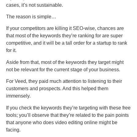
cases, it’s not sustainable.
The reason is simple…
If your competitors are killing it SEO-wise, chances are
that most of the keywords they’re ranking for are super
competitive, and it will be a tall order for a startup to rank
for it.
Aside from that, most of the keywords they target might
not be relevant for the current stage of your business.
For Veed, they paid much attention to listening to their
customers and prospects. And this helped them
immensely.
If you check the keywords they’re targeting with these free
tools; you’ll observe that they’re related to the pain points
that anyone who does video editing online might be
facing.