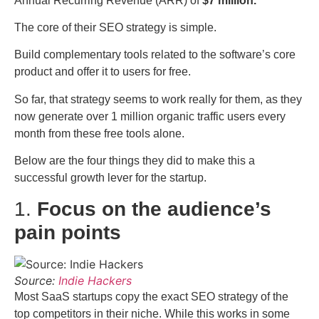
Annual Recurring Revenue (ARR) of
$7 million.
The core of their SEO strategy is simple.
Build complementary tools related to the software’s core
product and offer it to users for free.
So far, that strategy seems to work really for them, as they
now generate over 1 million organic traffic users every
month from these free tools alone.
Below are the four things they did to make this a
successful growth lever for the startup.
1.
Focus on the audience’s
pain points
Source:
Indie Hackers
Most SaaS startups copy the exact SEO strategy of the
top competitors in their niche. While this works in some