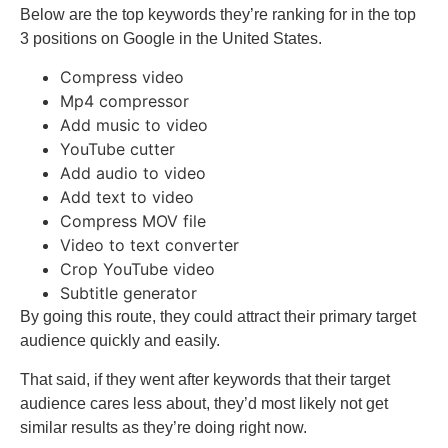
Below are the top keywords they’re ranking for in the top
3 positions on Google in the United States.
Compress video
Mp4 compressor
Add music to video
YouTube cutter
Add audio to video
Add text to video
Compress MOV file
Video to text converter
Crop YouTube video
Subtitle generator
By going this route, they could attract their primary target
audience quickly and easily.
That said, if they went after keywords that their target
audience cares less about, they’d most likely not get
similar results as they’re doing right now.