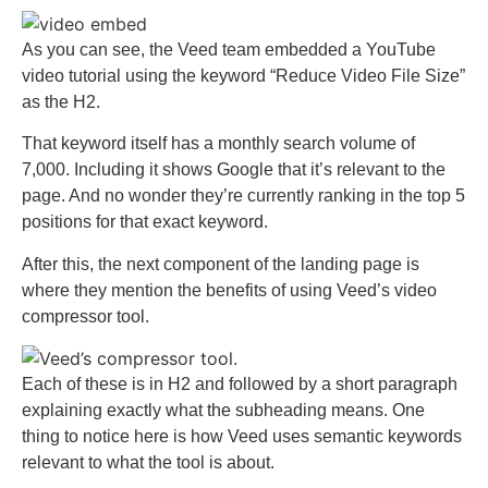
As you can see, the Veed team embedded a YouTube
video tutorial using the keyword “Reduce Video File Size”
as the H2.
That keyword itself has a monthly search volume of
7,000. Including it shows Google that it’s relevant to the
page. And no wonder they’re currently ranking in the top 5
positions for that exact keyword.
After this, the next component of the landing page is
where they mention the benefits of using Veed’s video
compressor tool.
Each of these is in H2 and followed by a short paragraph
explaining exactly what the subheading means. One
thing to notice here is how Veed uses semantic keywords
relevant to what the tool is about.