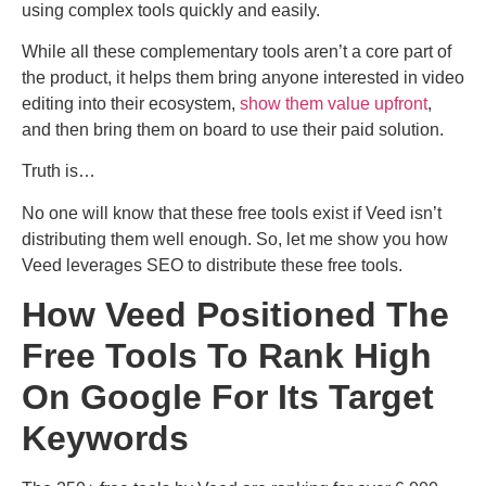
using complex tools quickly and easily.
While all these complementary tools aren’t a core part of
the product, it helps them bring anyone interested in video
editing into their ecosystem,
show them value upfront
,
and then bring them on board to use their paid solution.
Truth is…
No one will know that these free tools exist if Veed isn’t
distributing them well enough. So, let me show you how
Veed leverages SEO to distribute these free tools.
How Veed Positioned The
Free Tools To Rank High
On Google For Its Target
Keywords