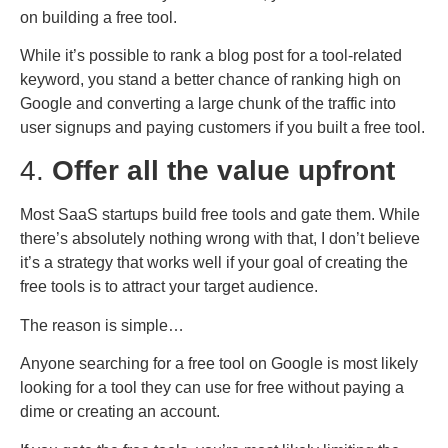
on building a free tool.
While it’s possible to rank a blog post for a tool-related
keyword, you stand a better chance of ranking high on
Google and converting a large chunk of the traffic into
user signups and paying customers if you built a free tool.
4.
Offer all the value upfront
Most SaaS startups build free tools and gate them. While
there’s absolutely nothing wrong with that, I don’t believe
it’s a strategy that works well if your goal of creating the
free tools is to attract your target audience.
The reason is simple…
Anyone searching for a free tool on Google is most likely
looking for a tool they can use for free without paying a
dime or creating an account.