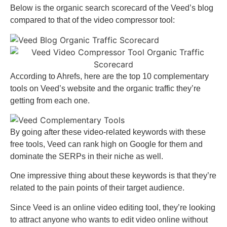
Below is the organic search scorecard of the Veed’s blog
compared to that of the video compressor tool:
According to Ahrefs, here are the top 10 complementary
tools on Veed’s website and the organic traffic they’re
getting from each one.
By going after these video-related keywords with these
free tools, Veed can rank high on Google for them and
dominate the SERPs in their niche as well.
One impressive thing about these keywords is that they’re
related to the pain points of their target audience.
Since Veed is an online video editing tool, they’re looking
to attract anyone who wants to edit video online without