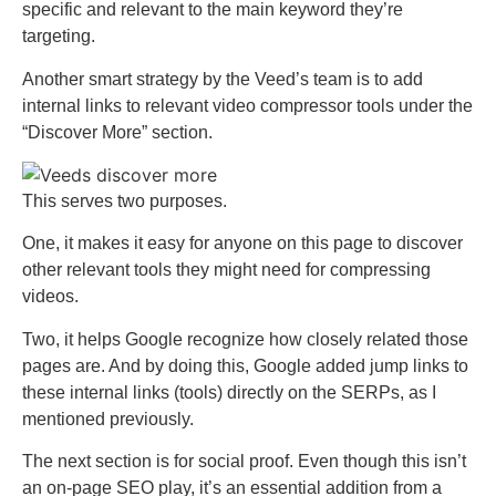
specific and relevant to the main keyword they’re
targeting.
Another smart strategy by the Veed’s team is to add
internal links to relevant video compressor tools under the
“Discover More” section.
This serves two purposes.
One, it makes it easy for anyone on this page to discover
other relevant tools they might need for compressing
videos.
Two, it helps Google recognize how closely related those
pages are. And by doing this, Google added jump links to
these internal links (tools) directly on the SERPs, as I
mentioned previously.
The next section is for social proof. Even though this isn’t
an on-page SEO play, it’s an essential addition from a