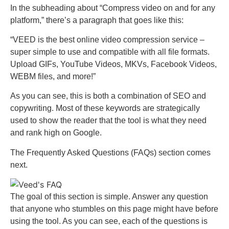
In the subheading about “Compress video on and for any
platform,” there’s a paragraph that goes like this:
“VEED is the best online video compression service –
super simple to use and compatible with all file formats.
Upload GIFs, YouTube Videos, MKVs, Facebook Videos,
WEBM files, and more!”
As you can see, this is both a combination of SEO and
copywriting. Most of these keywords are strategically
used to show the reader that the tool is what they need
and rank high on Google.
The Frequently Asked Questions (FAQs) section comes
next.
The goal of this section is simple. Answer any question
that anyone who stumbles on this page might have before
using the tool. As you can see, each of the questions is