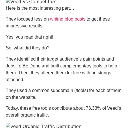
Here is the most interesting part…
They focused less on
writing blog posts
to get these
impressive results.
Yes, you read that right!
So, what did they do?
They identified their target audience’s pain points and
Jobs To Be Done and built complementary tools to help
them. Then, they offered them for free with no strings
attached.
They used a common subdomain (/tools) for each of them
on the website.
Today, these free tools contribute about 73.33% of Veed’s
overall organic traffic.