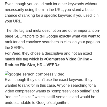
Even though you could rank for other keywords without
necessarily using them in the URL, you stand a better
chance of ranking for a specific keyword if you used it in
your URL.
The title tag and meta description are other important on-
page SEO factors to tell Google exactly what you want to
rank for and convince searchers to click on your page on
the SERPs.
For Veed, they chose a descriptive and not an exact
match title tag which is
<Compress Video Online –
Reduce File Size, HD – VEED>
Even though they didn’t use the exact keyword, they
wanted to rank for in this case. Anyone searching for a
video compressor wants to “compress video online” and
“reduce file size,” which is still semantic and would be
understandable to Google’s algorithm.