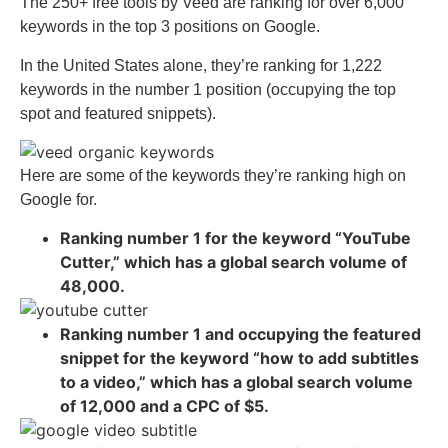
The 250+ free tools by Veed are ranking for over 6,000
keywords in the top 3 positions on Google.
In the United States alone, they’re ranking for 1,222
keywords in the number 1 position (occupying the top
spot and featured snippets).
Here are some of the keywords they’re ranking high on
Google for.
Ranking number 1 for the keyword “YouTube
Cutter,” which has a global search volume of
48,000.
Ranking number 1 and occupying the featured
snippet for the keyword “how to add subtitles
to a video,” which has a global search volume
of 12,000 and a CPC of $5.