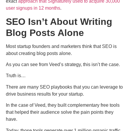
exact
approach that Signaturely used to acquire 30,000
user signups in 12 months
.
SEO Isn’t About Writing
Blog Posts Alone
Most startup founders and marketers think that SEO is
about creating blog posts alone.
As you can see from Veed’s strategy, this isn’t the case.
Truth is…
There are many SEO playbooks that you can leverage to
drive business results for your startup.
In the case of Veed, they built complementary free tools
that helped their audience solve the pain points they
have.
Today, those tools generate over 1 million organic traffic