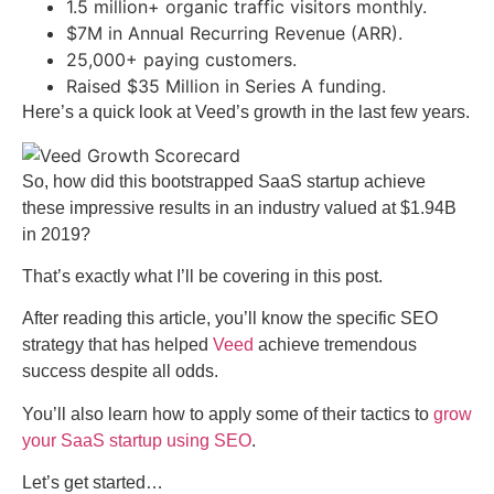
1.5 million+ organic traffic visitors monthly.
$7M in Annual Recurring Revenue (ARR).
25,000+ paying customers.
Raised $35 Million in Series A funding.
Here’s a quick look at Veed’s growth in the last few years.
So, how did this bootstrapped SaaS startup achieve
these impressive results in an industry valued at $1.94B
in 2019?
That’s exactly what I’ll be covering in this post.
After reading this article, you’ll know the specific SEO
strategy that has helped
Veed
achieve tremendous
success despite all odds.
You’ll also learn how to apply some of their tactics to
grow
your SaaS startup using SEO
.
Let’s get started…