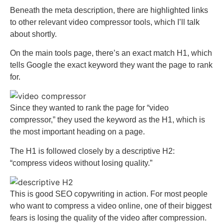
Beneath the meta description, there are highlighted links
to other relevant video compressor tools, which I’ll talk
about shortly.
On the main tools page, there’s an exact match H1, which
tells Google the exact keyword they want the page to rank
for.
Since they wanted to rank the page for “video
compressor,” they used the keyword as the H1, which is
the most important heading on a page.
The H1 is followed closely by a descriptive H2:
“compress videos without losing quality.”
This is good SEO copywriting in action. For most people
who want to compress a video online, one of their biggest
fears is losing the quality of the video after compression.