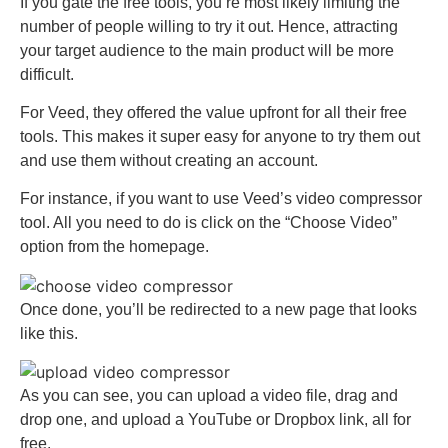
If you gate the free tools, you’re most likely limiting the
number of people willing to try it out. Hence, attracting
your target audience to the main product will be more
difficult.
For Veed, they offered the value upfront for all their free
tools. This makes it super easy for anyone to try them out
and use them without creating an account.
For instance, if you want to use Veed’s video compressor
tool. All you need to do is click on the “Choose Video”
option from the homepage.
Once done, you’ll be redirected to a new page that looks
like this.
As you can see, you can upload a video file, drag and
drop one, and upload a YouTube or Dropbox link, all for
free.