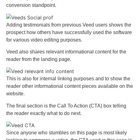
conversion standpoint.
Adding testimonials from previous Veed users shows the
prospect how others have successfully used the software
for various video editing purposes.
Veed also shares relevant informational content for the
reader from the landing page.
This is also for internal linking purposes and to show the
reader other informational content pieces available on the
website.
The final section is the Call To Action (CTA) box telling
the reader exactly what to do next.
Since anyone who stumbles on this page is most likely