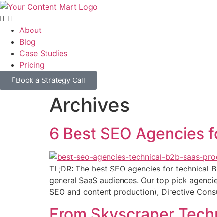
About
Blog
Case Studies
Pricing
Book a Strategy Call
Archives
6 Best SEO Agencies f
TL;DR: The best SEO agencies for technical B
general SaaS audiences. Our top pick agencie
SEO and content production), Directive Consul
From Skyscraper Techn