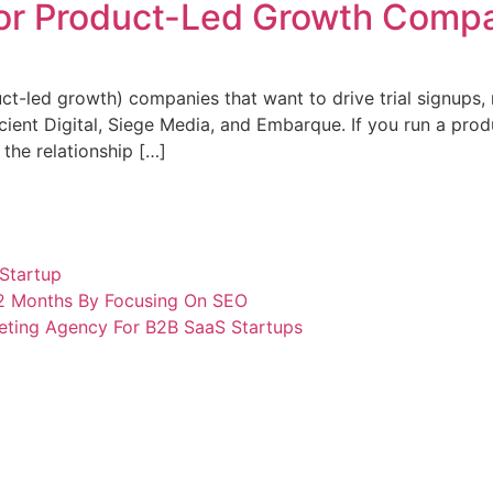
for Product-Led Growth Compa
-led growth) companies that want to drive trial signups, no
ient Digital, Siege Media, and Embarque. If you run a pro
 the relationship […]
Startup
12 Months By Focusing On SEO
eting Agency For B2B SaaS Startups