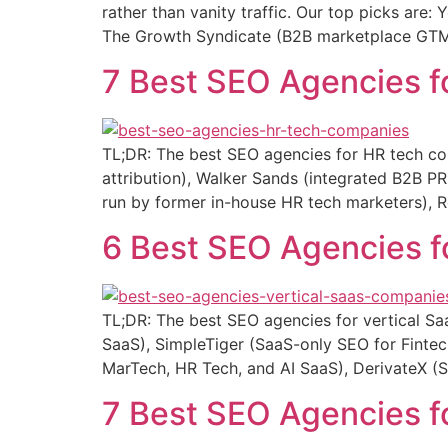
rather than vanity traffic. Our top picks are
The Growth Syndicate (B2B marketplace GTM 
7 Best SEO Agencies 
TL;DR: The best SEO agencies for HR tech co
attribution), Walker Sands (integrated B2B
run by former in-house HR tech marketers), R
6 Best SEO Agencies f
TL;DR: The best SEO agencies for vertical S
SaaS), SimpleTiger (SaaS-only SEO for Finte
MarTech, HR Tech, and AI SaaS), DerivateX (
7 Best SEO Agencies 