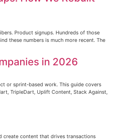
ibers. Product signups. Hundreds of those
hind these numbers is much more recent. The
ompanies in 2026
ect or sprint-based work. This guide covers
t, TripleDart, Uplift Content, Stack Against,
 create content that drives transactions