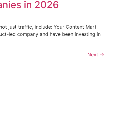
nies in 2026
t just traffic, include: Your Content Mart,
duct-led company and have been investing in
Next
→