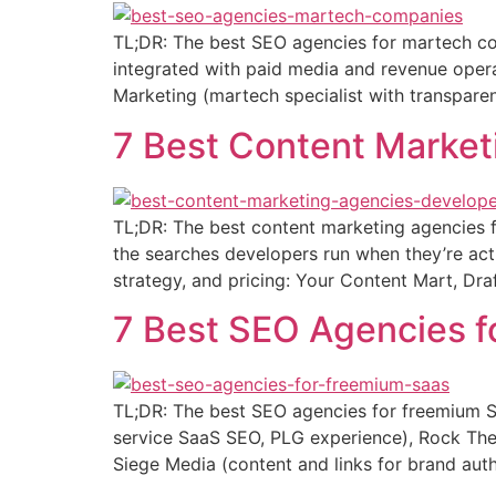
TL;DR: The best SEO agencies for martech co
integrated with paid media and revenue operat
Marketing (martech specialist with transparent
7 Best Content Market
TL;DR: The best content marketing agencies f
the searches developers run when they’re act
strategy, and pricing: Your Content Mart, Dra
7 Best SEO Agencies 
TL;DR: The best SEO agencies for freemium Sa
service SaaS SEO, PLG experience), Rock The 
Siege Media (content and links for brand aut