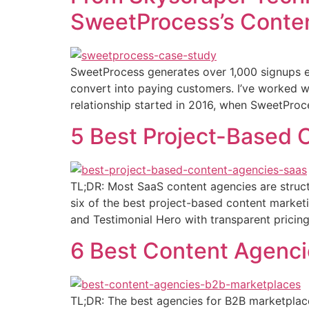
SweetProcess’s Conten
SweetProcess generates over 1,000 signups ev
convert into paying customers. I’ve worked w
relationship started in 2016, when SweetProc
5 Best Project-Based 
TL;DR: Most SaaS content agencies are structu
six of the best project-based content market
and Testimonial Hero with transparent pricin
6 Best Content Agenci
TL;DR: The best agencies for B2B marketplace