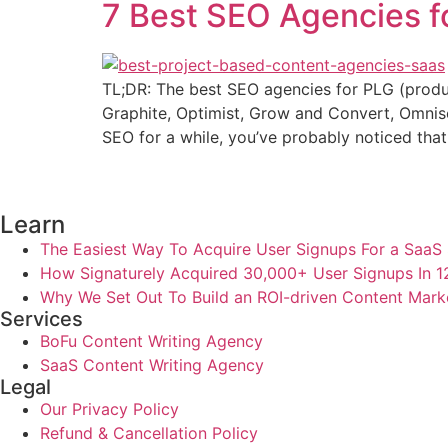
7 Best SEO Agencies 
TL;DR: The best SEO agencies for PLG (product
Graphite, Optimist, Grow and Convert, Omnisc
SEO for a while, you’ve probably noticed that
Learn
The Easiest Way To Acquire User Signups For a SaaS 
How Signaturely Acquired 30,000+ User Signups In 
Why We Set Out To Build an ROI-driven Content Mark
Services
BoFu Content Writing Agency
SaaS Content Writing Agency
Legal
Our Privacy Policy
Refund & Cancellation Policy