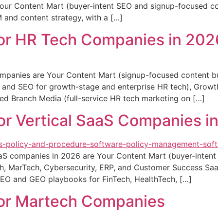
: Your Content Mart (buyer-intent SEO and signup-focused co
and content strategy, with a […]
for HR Tech Companies in 202
mpanies are Your Content Mart (signup-focused content bui
 PR and SEO for growth-stage and enterprise HR tech), Gr
ed Branch Media (full-service HR tech marketing on […]
or Vertical SaaS Companies i
aaS companies in 2026 are Your Content Mart (buyer-intent
ch, MarTech, Cybersecurity, ERP, and Customer Success Sa
SEO and GEO playbooks for FinTech, HealthTech, […]
for Martech Companies