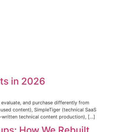
ts in 2026
evaluate, and purchase differently from
used content), SimpleTiger (technical SaaS
-written technical content production), […]
ups: How We Rebuilt