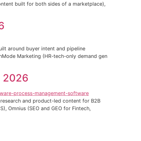
ntent built for both sides of a marketplace),
6
lt around buyer intent and pipeline
owthMode Marketing (HR-tech-only demand gen
n 2026
 research and product-led content for B2B
aS), Omnius (SEO and GEO for Fintech,