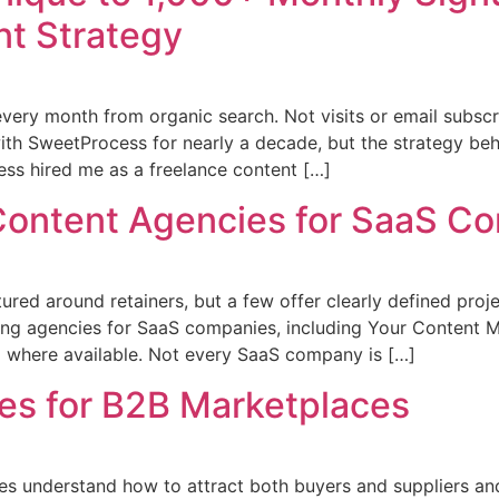
t Strategy
ery month from organic search. Not visits or email subscr
ith SweetProcess for nearly a decade, but the strategy be
ess hired me as a freelance content […]
Content Agencies for SaaS C
red around retainers, but a few offer clearly defined proj
ing agencies for SaaS companies, including Your Content Mar
g where available. Not every SaaS company is […]
es for B2B Marketplaces
s understand how to attract both buyers and suppliers and