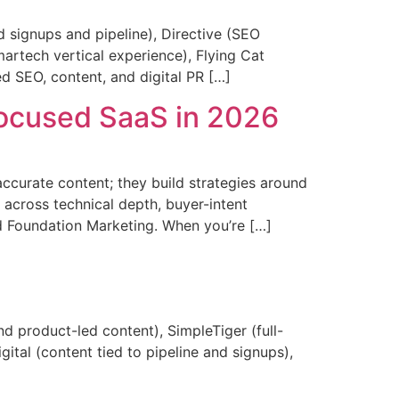
signups and pipeline), Directive (SEO
artech vertical experience), Flying Cat
ed SEO, content, and digital PR […]
Focused SaaS in 2026
ccurate content; they build strategies around
 across technical depth, buyer-intent
nd Foundation Marketing. When you’re […]
 product-led content), SimpleTiger (full-
tal (content tied to pipeline and signups),