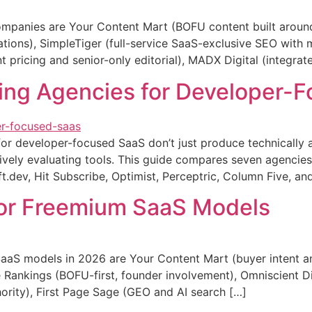
mpanies are Your Content Mart (BOFU content built around 
ions), SimpleTiger (full-service SaaS-exclusive SEO with m
 pricing and senior-only editorial), MADX Digital (integrat
ing Agencies for Developer-
or developer-focused SaaS don’t just produce technically a
ively evaluating tools. This guide compares seven agencies
ft.dev, Hit Subscribe, Optimist, Perceptric, Column Five, a
for Freemium SaaS Models
aS models in 2026 are Your Content Mart (buyer intent and
Rankings (BOFU-first, founder involvement), Omniscient Digi
hority), First Page Sage (GEO and AI search […]