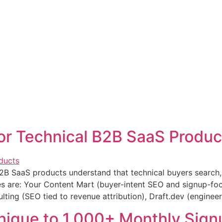
or Technical B2B SaaS Produc
2B SaaS products understand that technical buyers search, 
s are: Your Content Mart (buyer-intent SEO and signup-foc
ting (SEO tied to revenue attribution), Draft.dev (engineer
ique to 1,000+ Monthly Sign