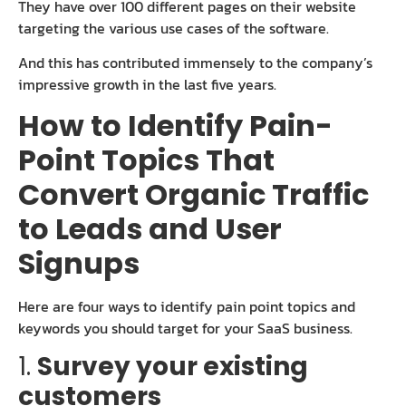
They have over 100 different pages on their website
targeting the various use cases of the software.
And this has contributed immensely to the company’s
impressive growth in the last five years.
How to Identify Pain-
Point Topics That
Convert Organic Traffic
to Leads and User
Signups
Here are four ways to identify pain point topics and
keywords you should target for your SaaS business.
1.
Survey your existing
customers