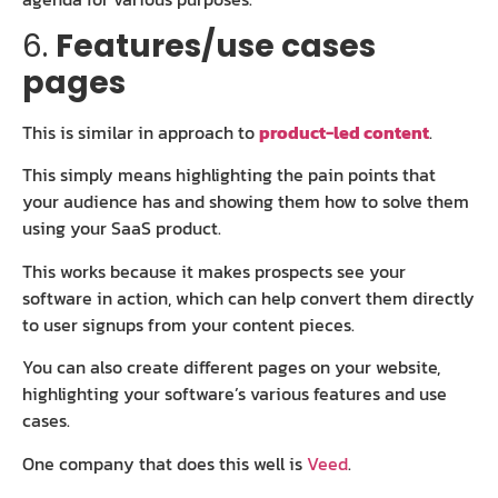
6.
Features/use cases
pages
This is similar in approach to
product-led content
.
This simply means highlighting the pain points that
your audience has and showing them how to solve them
using your SaaS product.
This works because it makes prospects see your
software in action, which can help convert them directly
to user signups from your content pieces.
You can also create different pages on your website,
highlighting your software’s various features and use
cases.
One company that does this well is
Veed
.