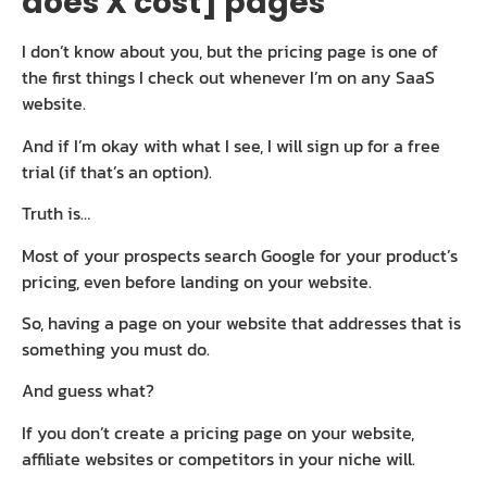
does X cost] pages
I don’t know about you, but the pricing page is one of
the first things I check out whenever I’m on any SaaS
website.
And if I’m okay with what I see, I will sign up for a free
trial (if that’s an option).
Truth is…
Most of your prospects search Google for your product’s
pricing, even before landing on your website.
So, having a page on your website that addresses that is
something you must do.
And guess what?
If you don’t create a pricing page on your website,
affiliate websites or competitors in your niche will.