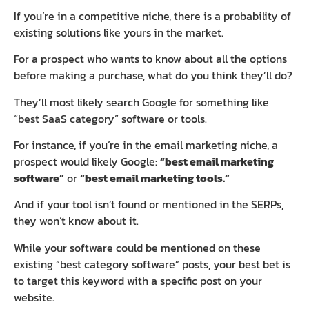
If you’re in a competitive niche, there is a probability of
existing solutions like yours in the market.
For a prospect who wants to know about all the options
before making a purchase, what do you think they’ll do?
They’ll most likely search Google for something like
“best SaaS category” software or tools.
For instance, if you’re in the email marketing niche, a
prospect would likely Google:
“best email marketing
software”
or
“best email marketing tools.”
And if your tool isn’t found or mentioned in the SERPs,
they won’t know about it.
While your software could be mentioned on these
existing “best category software” posts, your best bet is
to target this keyword with a specific post on your
website.