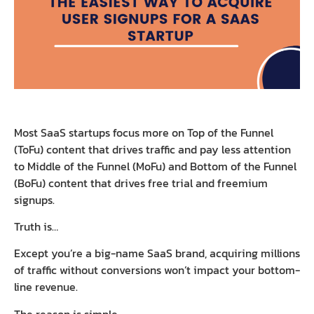
Most SaaS startups focus more on Top of the Funnel
(ToFu) content that drives traffic and pay less attention
to Middle of the Funnel (MoFu) and Bottom of the Funnel
(BoFu) content that drives free trial and freemium
signups.
Truth is…
Except you’re a big-name SaaS brand, acquiring millions
of traffic without conversions won’t impact your bottom-
line revenue.
The reason is simple…