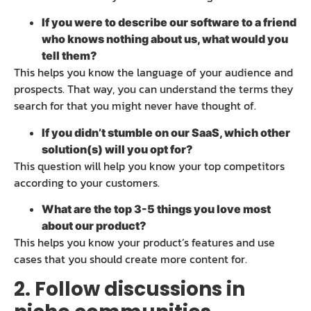
If you were to describe our software to a friend
who knows nothing about us, what would you
tell them?
This helps you know the language of your audience and
prospects. That way, you can understand the terms they
search for that you might never have thought of.
If you didn’t stumble on our SaaS, which other
solution(s) will you opt for?
This question will help you know your top competitors
according to your customers.
What are the top 3-5 things you love most
about our product?
This helps you know your product’s features and use
cases that you should create more content for.
2. Follow discussions in