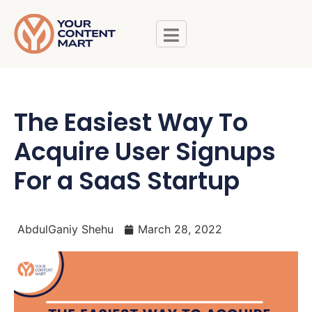
The Easiest Way To
Acquire User Signups
For a SaaS Startup
AbdulGaniy Shehu
March 28, 2022