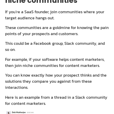
niche communities
If you’re a SaaS founder, join communities where your
target audience hangs out.
These communities are a goldmine for knowing the pain
points of your prospects and customers.
This could be a Facebook group, Slack community, and
so on.
For example, if your software helps content marketers,
then join niche communities for content marketers.
You can know exactly how your prospect thinks and the
solutions they compare you against from these
interactions.
Here is an example from a thread in a Slack community
for content marketers.