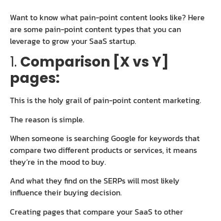
Want to know what pain-point content looks like? Here
are some pain-point content types that you can
leverage to grow your SaaS startup.
1.
Comparison [X vs Y]
pages:
This is the holy grail of pain-point content marketing.
The reason is simple.
When someone is searching Google for keywords that
compare two different products or services, it means
they’re in the mood to buy.
And what they find on the SERPs will most likely
influence their buying decision.
Creating pages that compare your SaaS to other