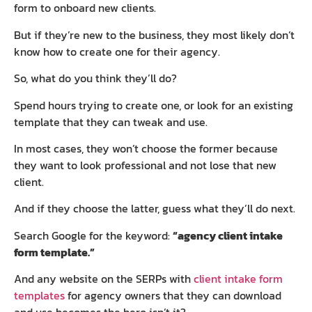
form to onboard new clients.
But if they’re new to the business, they most likely don’t
know how to create one for their agency.
So, what do you think they’ll do?
Spend hours trying to create one, or look for an existing
template that they can tweak and use.
In most cases, they won’t choose the former because
they want to look professional and not lose that new
client.
And if they choose the latter, guess what they’ll do next.
Search Google for the keyword:
“agency client intake
form template.”
And any website on the SERPs with
client intake form
templates
for agency owners that they can download