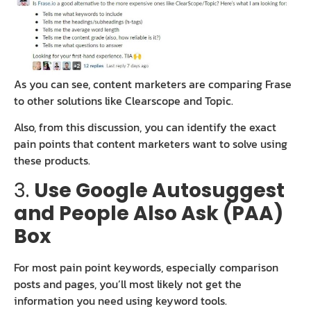
As you can see, content marketers are comparing Frase
to other solutions like Clearscope and Topic.
Also, from this discussion, you can identify the exact
pain points that content marketers want to solve using
these products.
3.
Use Google Autosuggest
and People Also Ask (PAA)
Box
For most pain point keywords, especially comparison
posts and pages, you’ll most likely not get the
information you need using keyword tools.