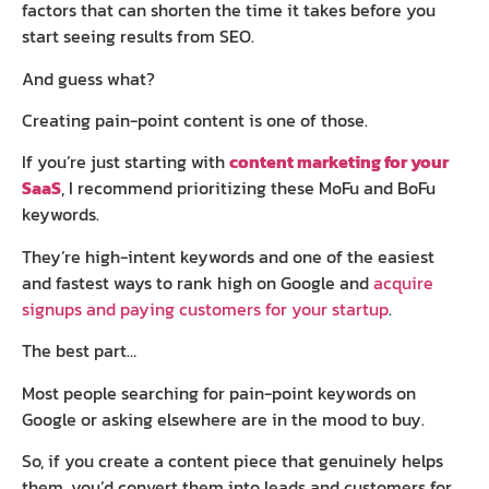
factors that can shorten the time it takes before you
start seeing results from SEO.
And guess what?
Creating pain-point content is one of those.
If you’re just starting with
content marketing for your
SaaS
, I recommend prioritizing these MoFu and BoFu
keywords.
They’re high-intent keywords and one of the easiest
and fastest ways to rank high on Google and
acquire
signups and paying customers for your startup
.
The best part…
Most people searching for pain-point keywords on
Google or asking elsewhere are in the mood to buy.
So, if you create a content piece that genuinely helps
them, you’d convert them into leads and customers for