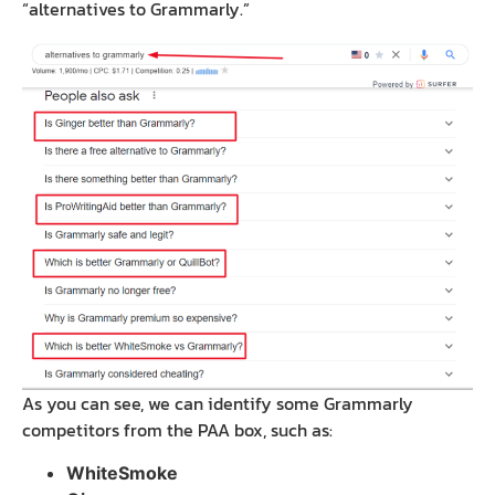
“alternatives to Grammarly.”
As you can see, we can identify some Grammarly
competitors from the PAA box, such as:
WhiteSmoke