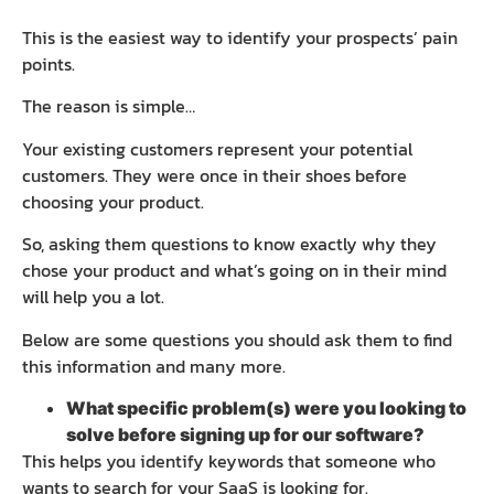
This is the easiest way to identify your prospects’ pain
points.
The reason is simple…
Your existing customers represent your potential
customers. They were once in their shoes before
choosing your product.
So, asking them questions to know exactly why they
chose your product and what’s going on in their mind
will help you a lot.
Below are some questions you should ask them to find
this information and many more.
What specific problem(s) were you looking to
solve before signing up for our software?
This helps you identify keywords that someone who
wants to search for your SaaS is looking for.