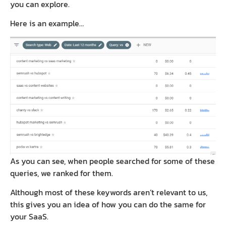
you can explore.
Here is an example…
As you can see, when people searched for some of these
queries, we ranked for them.
Although most of these keywords aren’t relevant to us,
this gives you an idea of how you can do the same for
your SaaS.