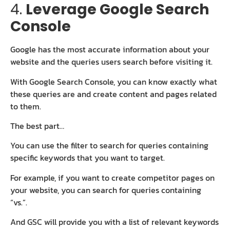
4.
Leverage Google Search
Console
Google has the most accurate information about your
website and the queries users search before visiting it.
With Google Search Console, you can know exactly what
these queries are and create content and pages related
to them.
The best part…
You can use the filter to search for queries containing
specific keywords that you want to target.
For example, if you want to create competitor pages on
your website, you can search for queries containing
“vs.”.
And GSC will provide you with a list of relevant keywords