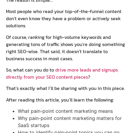
Most people who read your top-of-the-funnel content
don’t even know they have a problem or actively seek
solutions.
Of course, ranking for high-volume keywords and
generating tons of traffic shows you’re doing something
right SEO-wise. That said, it doesn’t translate to
business success in most cases.
So, what can you do to
drive more leads and signups
directly from your SEO content pieces
?
That’s exactly what I’ll be sharing with you in this piece.
After reading this article, you’ll learn the following:
What pain-point content marketing means
Why pain-point content marketing matters for
SaaS startups
How to identify pain-point topics you can go