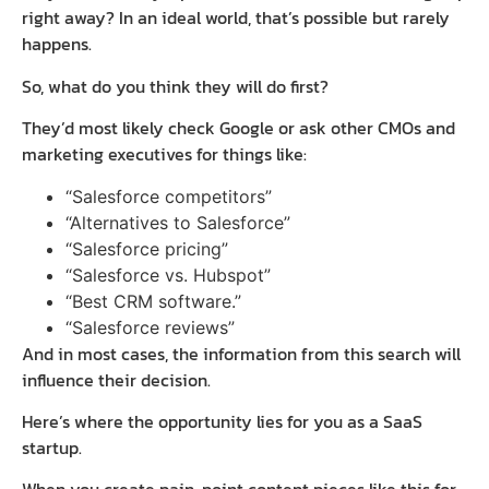
right away? In an ideal world, that’s possible but rarely
happens.
So, what do you think they will do first?
They’d most likely check Google or ask other CMOs and
marketing executives for things like:
“Salesforce competitors”
“Alternatives to Salesforce”
“Salesforce pricing”
“Salesforce vs. Hubspot”
“Best CRM software.”
“Salesforce reviews”
And in most cases, the information from this search will
influence their decision.
Here’s where the opportunity lies for you as a SaaS
startup.