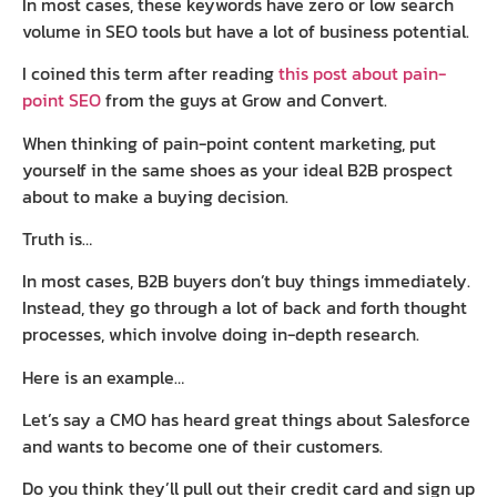
In most cases, these keywords have zero or low search
volume in SEO tools but have a lot of business potential.
I coined this term after reading
this post about pain-
point SEO
from the guys at Grow and Convert.
When thinking of pain-point content marketing, put
yourself in the same shoes as your ideal B2B prospect
about to make a buying decision.
Truth is…
In most cases, B2B buyers don’t buy things immediately.
Instead, they go through a lot of back and forth thought
processes, which involve doing in-depth research.
Here is an example…
Let’s say a CMO has heard great things about Salesforce
and wants to become one of their customers.
Do you think they’ll pull out their credit card and sign up