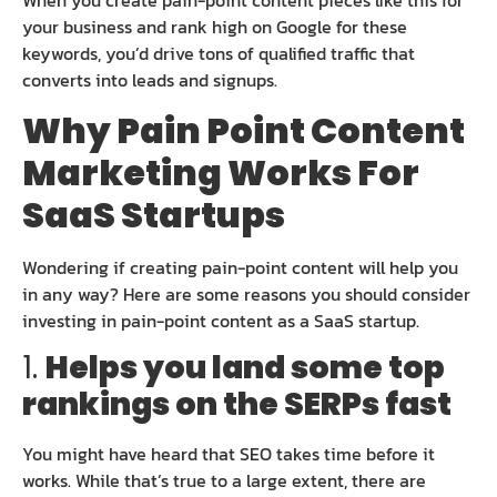
When you create pain-point content pieces like this for
your business and rank high on Google for these
keywords, you’d drive tons of qualified traffic that
converts into leads and signups.
Why Pain Point Content
Marketing Works For
SaaS Startups
Wondering if creating pain-point content will help you
in any way? Here are some reasons you should consider
investing in pain-point content as a SaaS startup.
1.
Helps you land some top
rankings on the SERPs fast
You might have heard that SEO takes time before it
works. While that’s true to a large extent, there are