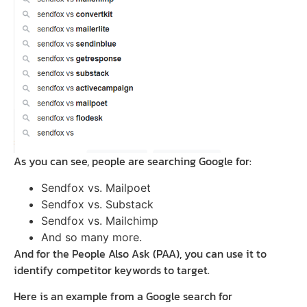
As you can see, people are searching Google for:
Sendfox vs. Mailpoet
Sendfox vs. Substack
Sendfox vs. Mailchimp
And so many more.
And for the People Also Ask (PAA), you can use it to
identify competitor keywords to target.
Here is an example from a Google search for