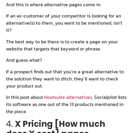
And this is where alternative pages come in.
If an ex-customer of your competitor is looking for an
alternative(s) to them, you want to be mentioned, isn’t
it?
The best way to be there is to create a page on your
website that targets that keyword or phrase.
And guess what?
If a prospect finds out that you’re a great alternative to
the solution they want to ditch, they’ll want to check
your product out.
In this post about
Hootsuite alternatives
, Socialpilot lists
its software as one out of the 13 products mentioned in
the piece.
4.
X Pricing [How much