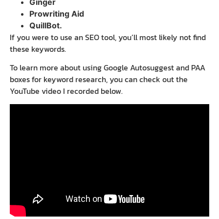
Ginger
Prowriting Aid
QuillBot.
If you were to use an SEO tool, you’ll most likely not find
these keywords.
To learn more about using Google Autosuggest and PAA
boxes for keyword research, you can check out the
YouTube video I recorded below.