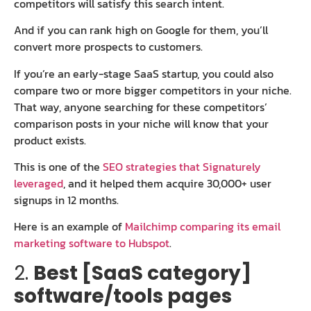
competitors will satisfy this search intent.
And if you can rank high on Google for them, you’ll
convert more prospects to customers.
If you’re an early-stage SaaS startup, you could also
compare two or more bigger competitors in your niche.
That way, anyone searching for these competitors’
comparison posts in your niche will know that your
product exists.
This is one of the
SEO strategies that Signaturely
leveraged
, and it helped them acquire 30,000+ user
signups in 12 months.
Here is an example of
Mailchimp comparing its email
marketing software to Hubspot
.
2.
Best [SaaS category]
software/tools pages