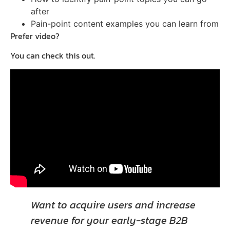
after
Pain-point content examples you can learn from
Prefer video?
You can check this out.
Want to acquire users and increase
revenue for your early-stage B2B