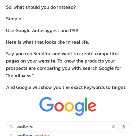
So, what should you do instead?
Simple.
Use Google Autosuggest and PAA.
Here is what that looks like in real life.
Say you run Sendfox and want to create competitor
pages on your website. To know the products your
prospects are comparing you with, search Google for
“Sendfox vs.”
And Google will show you the exact keywords to target: