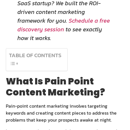
SaaS startup? We built the ROI-
driven content marketing
framework for you.
Schedule a free
discovery session
to see exactly
how it works.
TABLE OF CONTENTS
What Is Pain Point
Content Marketing?
Pain-point content marketing involves targeting
keywords and creating content pieces to address the
problems that keep your prospects awake at night.