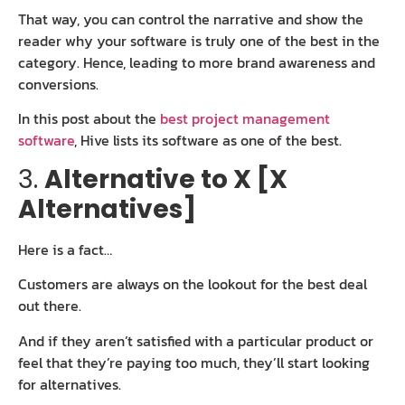
That way, you can control the narrative and show the
reader why your software is truly one of the best in the
category. Hence, leading to more brand awareness and
conversions.
In this post about the
best project management
software
, Hive lists its software as one of the best.
3.
Alternative to X [X
Alternatives]
Here is a fact…
Customers are always on the lookout for the best deal
out there.
And if they aren’t satisfied with a particular product or
feel that they’re paying too much, they’ll start looking
for alternatives.