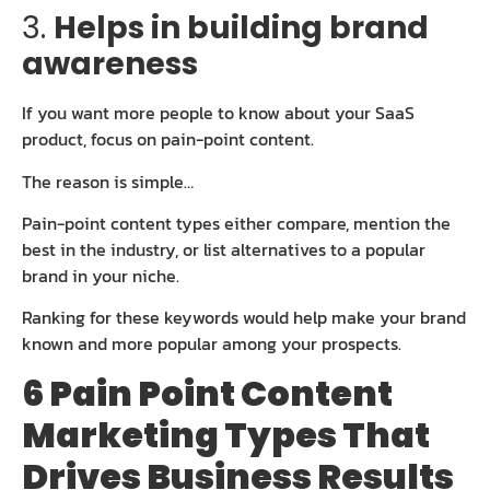
3.
Helps in building brand
awareness
If you want more people to know about your SaaS
product, focus on pain-point content.
The reason is simple…
Pain-point content types either compare, mention the
best in the industry, or list alternatives to a popular
brand in your niche.
Ranking for these keywords would help make your brand
known and more popular among your prospects.
6 Pain Point Content
Marketing Types That
Drives Business Results