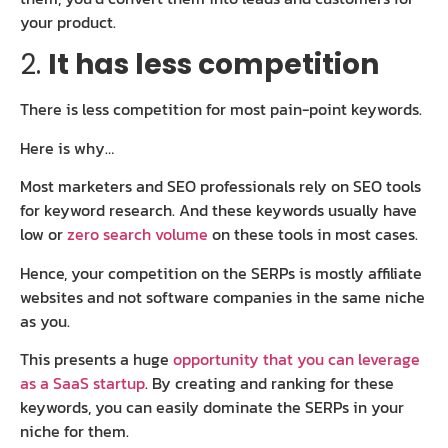
your product.
2.
It has less competition
There is less competition for most pain-point keywords.
Here is why…
Most marketers and SEO professionals rely on SEO tools
for keyword research. And these keywords usually have
low or
zero search volume
on these tools in most cases.
Hence, your competition on the SERPs is mostly affiliate
websites and not software companies in the same niche
as you.
This presents a huge
opportunity that you can leverage
as a SaaS startup
. By creating and ranking for these
keywords, you can easily dominate the SERPs in your
niche for them.