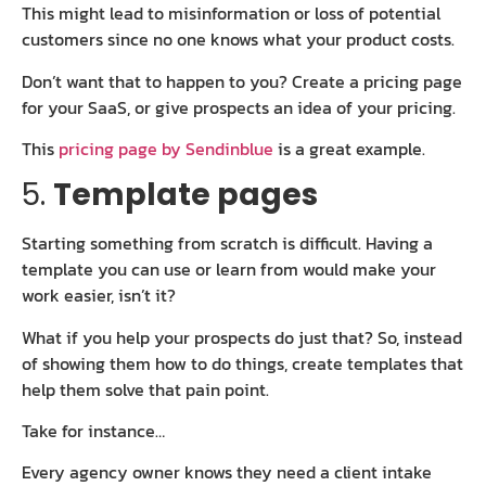
This might lead to misinformation or loss of potential
customers since no one knows what your product costs.
Don’t want that to happen to you? Create a pricing page
for your SaaS, or give prospects an idea of your pricing.
This
pricing page by Sendinblue
is a great example.
5.
Template pages
Starting something from scratch is difficult. Having a
template you can use or learn from would make your
work easier, isn’t it?
What if you help your prospects do just that? So, instead
of showing them how to do things, create templates that
help them solve that pain point.
Take for instance…
Every agency owner knows they need a client intake