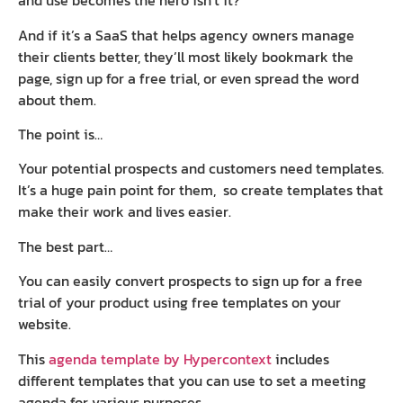
and use becomes the hero isn’t it?
And if it’s a SaaS that helps agency owners manage
their clients better, they’ll most likely bookmark the
page, sign up for a free trial, or even spread the word
about them.
The point is…
Your potential prospects and customers need templates.
It’s a huge pain point for them, so create templates that
make their work and lives easier.
The best part…
You can easily convert prospects to sign up for a free
trial of your product using free templates on your
website.
This
agenda template by Hypercontext
includes
different templates that you can use to set a meeting
agenda for various purposes.