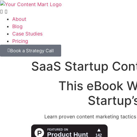
About
Blog
Case Studies
Pricing
Book a Strategy Call
SaaS Startup Con
This eBook W
Startup
Learn proven content marketing tactics t