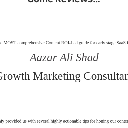
he MOST comprehensive Content ROI-Led guide for early stage SaaS 
Aazar Ali Shad
Growth Marketing Consultan
 provided us with several highly actionable tips for honing our conten