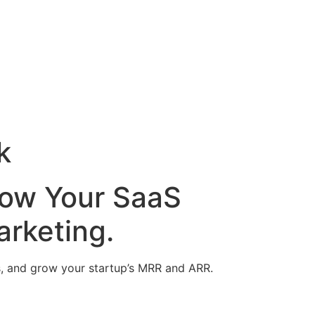
k
row Your SaaS
rketing.
ups, and grow your startup’s MRR and ARR.