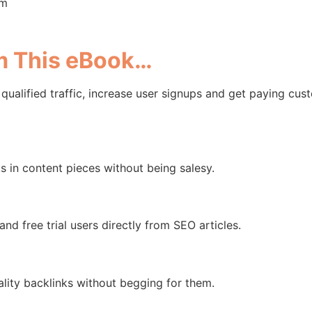
om
om This eBook…
 qualified traffic, increase user signups and get paying cu
in content pieces without being salesy.
d free trial users directly from SEO articles.
ality backlinks without begging for them.