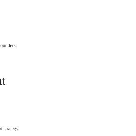
founders.
t
t strategy.