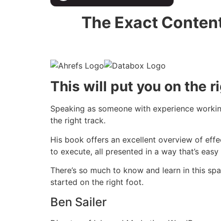
The Exact Content
This will put you on the r
Speaking as someone with experience working 
the right track.
His book offers an excellent overview of effe
to execute, all presented in a way that’s eas
There’s so much to know and learn in this spa
started on the right foot.
Ben Sailer