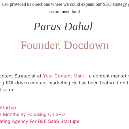
d also provided us directions where we could expand our SEO strategy g
recommend him!
Paras Dahal
Founder, Docdown
ntent Strategist at
Your Content Mart
– a content marketi
g ROI-driven content marketing.He has been featured on to
 so on.
Startup
12 Months By Focusing On SEO
eting Agency For B2B SaaS Startups