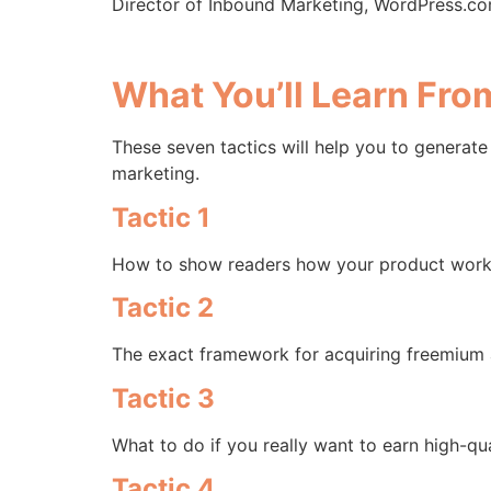
Director of Inbound Marketing, WordPress.c
What You’ll Learn Fr
These seven tactics will help you to generate
marketing.
Tactic 1
How to show readers how your product works 
Tactic 2
The exact framework for acquiring freemium an
Tactic 3
What to do if you really want to earn high-qu
Tactic 4