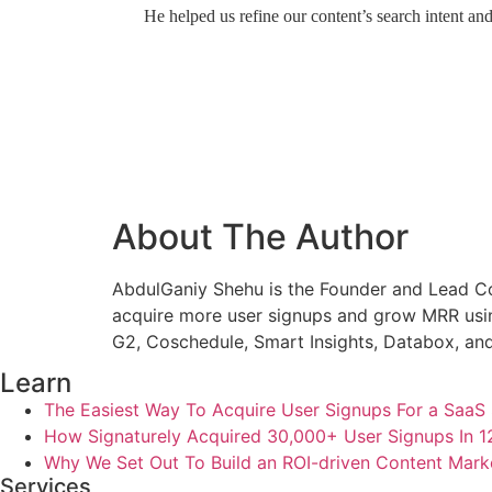
He helped us refine our content’s search intent an
About The Author
AbdulGaniy Shehu is the Founder and Lead Co
acquire more user signups and grow MRR usin
G2, Coschedule, Smart Insights, Databox, and
Learn
The Easiest Way To Acquire User Signups For a SaaS 
How Signaturely Acquired 30,000+ User Signups In 
Why We Set Out To Build an ROI-driven Content Mark
Services