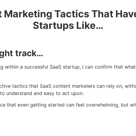
 Marketing Tactics That Ha
Startups Like…
ight track…
within a successful SaaS startup, I can confirm that what
ctive tactics that SaaS content marketers can rely on, wit
y to understand and easy to act upon.
ce that even getting started can feel overwhelming, but wi