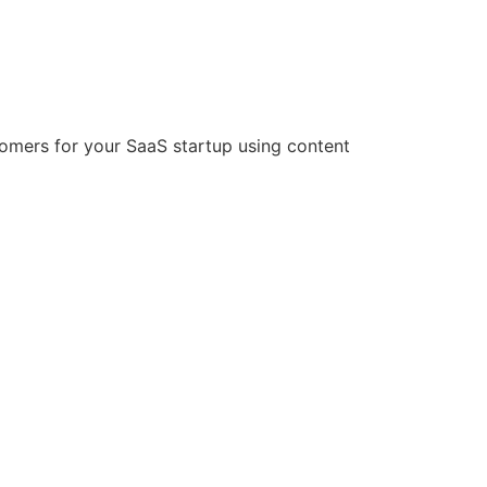
stomers for your SaaS startup using content