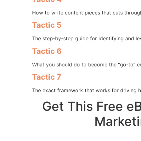
How to write content pieces that cuts through
Tactic 5
The step-by-step guide for identifying and le
Tactic 6
What you should do to become the “go-to” ex
Tactic 7
The exact framework that works for driving 
Get This Free e
Marketi