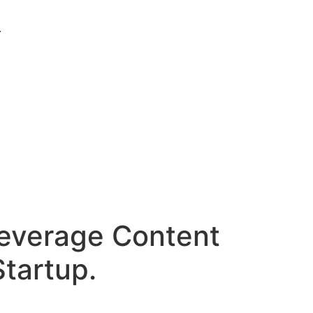
.
Leverage Content
Startup.