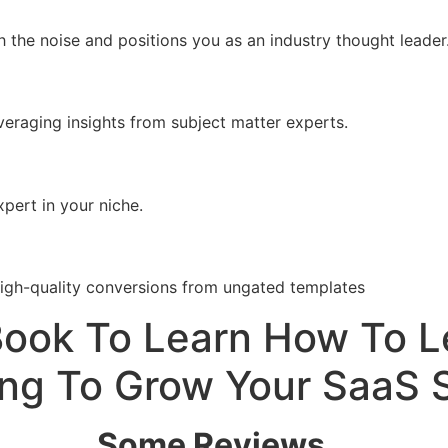
 the noise and positions you as an industry thought leader
veraging insights from subject matter experts.
pert in your niche.
high-quality conversions from ungated templates
Book To Learn How To 
ng To Grow Your SaaS 
Some Reviews…