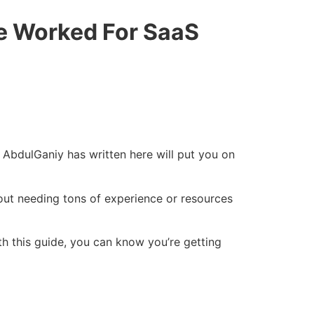
ve Worked For SaaS
 AbdulGaniy has written here will put you on
hout needing tons of experience or resources
th this guide, you can know you’re getting