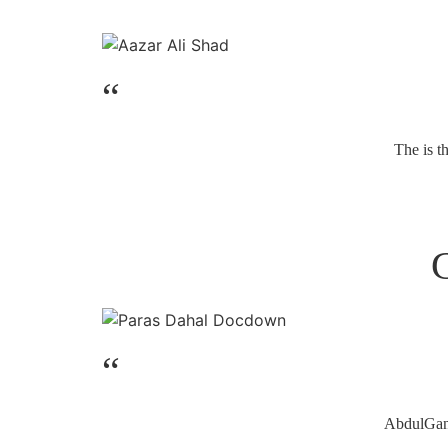
“
The is t
“
AbdulGaniy