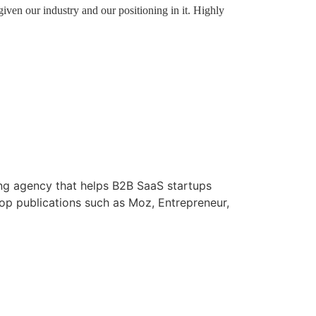
iven our industry and our positioning in it. Highly
ng agency that helps B2B SaaS startups
p publications such as Moz, Entrepreneur,