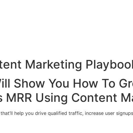
tent Marketing Playboo
ill Show You How To G
’s MRR Using Content Ma
hat’ll help you drive qualified traffic, increase user sign