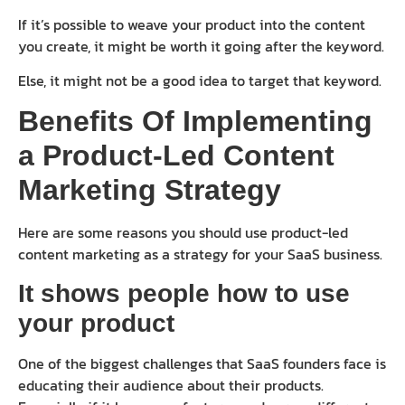
If it’s possible to weave your product into the content
you create, it might be worth it going after the keyword.
Else, it might not be a good idea to target that keyword.
Benefits Of Implementing
a Product-Led Content
Marketing Strategy
Here are some reasons you should use product-led
content marketing as a strategy for your SaaS business.
It shows people how to use
your product
One of the biggest challenges that SaaS founders face is
educating their audience about their products.