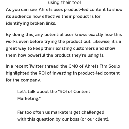
As you can see, Ahrefs uses product-led content to show
its audience how effective their product is for
identifying broken links.
By doing this, any potential user knows exactly how this
works even before trying the product out. Likewise, it’s a
great way to keep their existing customers and show
them how powerful the product they’re using is.
In a recent Twitter thread, the CMO of Ahrefs Tim Soulo
highlighted the ROI of investing in product-led content
for the company.
Let's talk about the "ROI of Content
Marketing."
Far too often us marketers get challenged
with this question by our boss (or our client):