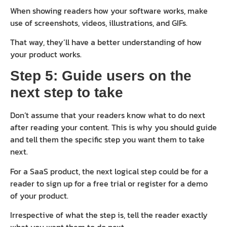
When showing readers how your software works, make
use of screenshots, videos, illustrations, and GIFs.
That way, they’ll have a better understanding of how
your product works.
Step 5: Guide users on the
next step to take
Don’t assume that your readers know what to do next
after reading your content. This is why you should guide
and tell them the specific step you want them to take
next.
For a SaaS product, the next logical step could be for a
reader to sign up for a free trial or register for a demo
of your product.
Irrespective of what the step is, tell the reader exactly