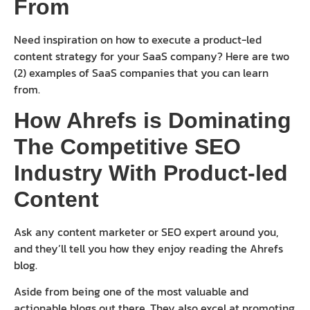
From
Need inspiration on how to execute a product-led
content strategy for your SaaS company? Here are two
(2) examples of SaaS companies that you can learn
from.
How Ahrefs is Dominating
The Competitive SEO
Industry With Product-led
Content
Ask any content marketer or SEO expert around you,
and they’ll tell you how they enjoy reading the Ahrefs
blog.
Aside from being one of the most valuable and
actionable blogs out there. They also excel at promoting