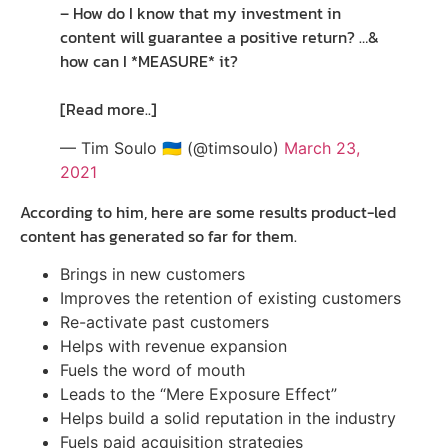
– How do I know that my investment in
content will guarantee a positive return? …&
how can I *MEASURE* it?
[Read more..]
— Tim Soulo 🇺🇦 (@timsoulo)
March 23,
2021
According to him, here are some results product-led
content has generated so far for them.
Brings in new customers
Improves the retention of existing customers
Re-activate past customers
Helps with revenue expansion
Fuels the word of mouth
Leads to the “Mere Exposure Effect”
Helps build a solid reputation in the industry
Fuels paid acquisition strategies