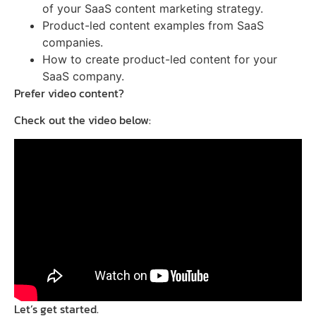
of your SaaS content marketing strategy.
Product-led content examples from SaaS
companies.
How to create product-led content for your
SaaS company.
Prefer video content?
Check out the video below:
Let’s get started.