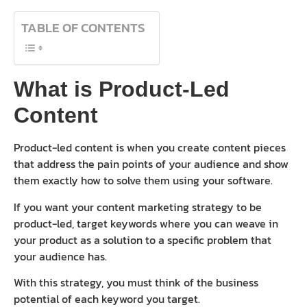
TABLE OF CONTENTS
What is Product-Led
Content
Product-led content is when you create content pieces
that address the pain points of your audience and show
them exactly how to solve them using your software.
If you want your content marketing strategy to be
product-led, target keywords where you can weave in
your product as a solution to a specific problem that
your audience has.
With this strategy, you must think of the business
potential of each keyword you target.