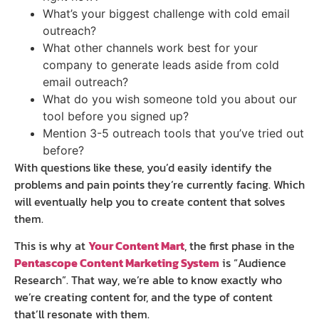
What’s your biggest challenge with cold email
outreach?
What other channels work best for your
company to generate leads aside from cold
email outreach?
What do you wish someone told you about our
tool before you signed up?
Mention 3-5 outreach tools that you’ve tried out
before?
With questions like these, you’d easily identify the
problems and pain points they’re currently facing. Which
will eventually help you to create content that solves
them.
This is why at
Your Content Mart
, the first phase in the
Pentascope Content Marketing System
is “Audience
Research”. That way, we’re able to know exactly who
we’re creating content for, and the type of content
that’ll resonate with them.