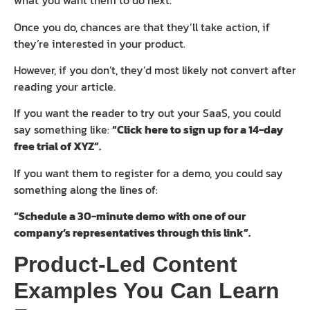
what you want them to do next.
Once you do, chances are that they’ll take action, if
they’re interested in your product.
However, if you don’t, they’d most likely not convert after
reading your article.
If you want the reader to try out your SaaS, you could
say something like:
“Click here to sign up for a 14-day
free trial of XYZ”.
If you want them to register for a demo, you could say
something along the lines of:
“Schedule a 30-minute demo with one of our
company’s representatives through this link”.
Product-Led Content
Examples You Can Learn