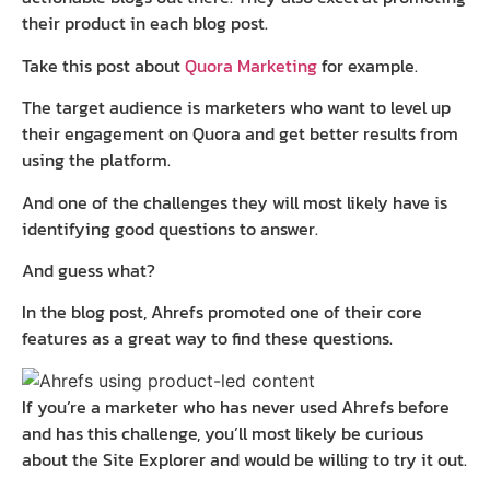
their product in each blog post.
Take this post about
Quora Marketing
for example.
The target audience is marketers who want to level up
their engagement on Quora and get better results from
using the platform.
And one of the challenges they will most likely have is
identifying good questions to answer.
And guess what?
In the blog post, Ahrefs promoted one of their core
features as a great way to find these questions.
If you’re a marketer who has never used Ahrefs before
and has this challenge, you’ll most likely be curious
about the Site Explorer and would be willing to try it out.