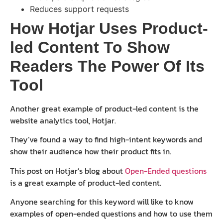
Reduces support requests
How Hotjar Uses Product-
led Content To Show
Readers The Power Of Its
Tool
Another great example of product-led content is the
website analytics tool, Hotjar.
They’ve found a way to find high-intent keywords and
show their audience how their product fits in.
This post on Hotjar’s blog about
Open-Ended questions
is a great example of product-led content.
Anyone searching for this keyword will like to know
examples of open-ended questions and how to use them