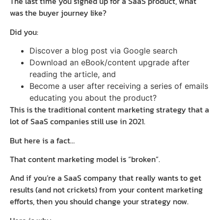
The last time you signed up for a SaaS product, what
was the buyer journey like?
Did you:
Discover a blog post via Google search
Download an eBook/content upgrade after
reading the article, and
Become a user after receiving a series of emails
educating you about the product?
This is the traditional content marketing strategy that a
lot of SaaS companies still use in 2021.
But here is a fact…
That content marketing model is “broken”.
And if you’re a SaaS company that really wants to get
results (and not crickets) from your content marketing
efforts, then you should change your strategy now.