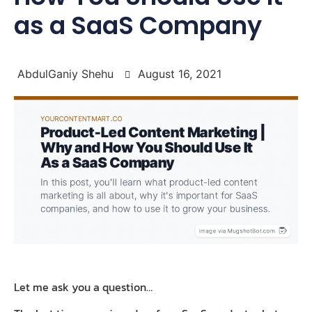
as a SaaS Company
AbdulGaniy Shehu
August 16, 2021
Let me ask you a question…