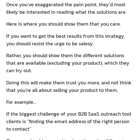
Once you’ve exaggerated the pain point, they’d most
likely be interested in reading what the solutions are.
Here is where you should show them that you care.
If you want to get the best results from this strategy,
you should resist the urge to be salesy.
Rather, you should show them the different solutions
that are available (excluding your product), which they
can try out.
Doing this will make them trust you more, and not think
that you’re all about selling your product to them.
For example…
If the biggest challenge of your B2B SaaS outreach tool
clients is “finding the email address of the right person
to contact”