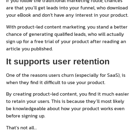
If you follow the traditional marketing route, chances
are that you’ll get leads into your funnel, who download
your eBook and don’t have any interest in your product.
With product-led content marketing, you stand a better
chance of generating qualified leads, who will actually
sign up for a free trial of your product after reading an
article you published.
It supports user retention
One of the reasons users churn (especially for SaaS), is
when they find it difficult to use your product.
By creating product-led content, you find it much easier
to retain your users. This is because they’ll most likely
be knowledgeable about how your product works even
before signing up.
That’s not all…