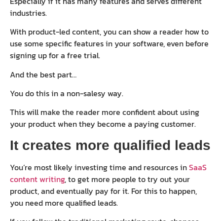
Especially if it has many features and serves different
industries.
With product-led content, you can show a reader how to
use some specific features in your software, even before
signing up for a free trial.
And the best part…
You do this in a non-salesy way.
This will make the reader more confident about using
your product when they become a paying customer.
It creates more qualified leads
You’re most likely investing time and resources in
SaaS
content writing
, to get more people to try out your
product, and eventually pay for it. For this to happen,
you need more qualified leads.