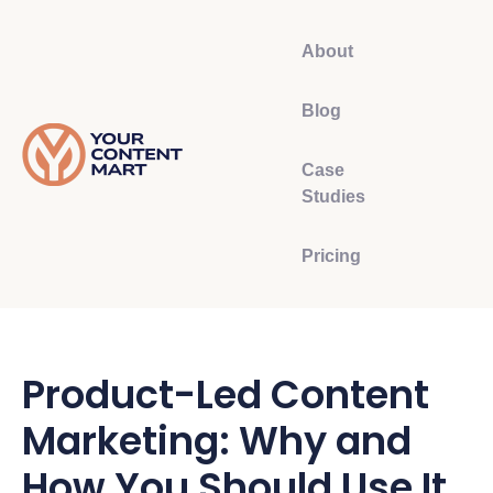
About
Blog
Case
Studies
Pricing
Product-Led Content
Marketing: Why and
How You Should Use It