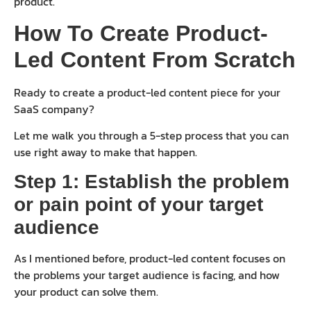
product.
How To Create Product-
Led Content From Scratch
Ready to create a product-led content piece for your
SaaS company?
Let me walk you through a 5-step process that you can
use right away to make that happen.
Step 1: Establish the problem
or pain point of your target
audience
As I mentioned before, product-led content focuses on
the problems your target audience is facing, and how
your product can solve them.