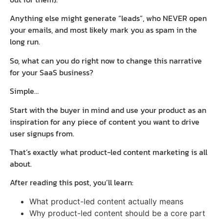
Anything else might generate “leads”, who NEVER open
your emails, and most likely mark you as spam in the
long run.
So, what can you do right now to change this narrative
for your SaaS business?
Simple…
Start with the buyer in mind and use your product as an
inspiration for any piece of content you want to drive
user signups from.
That’s exactly what product-led content marketing is all
about.
After reading this post, you’ll learn:
What product-led content actually means
Why product-led content should be a core part