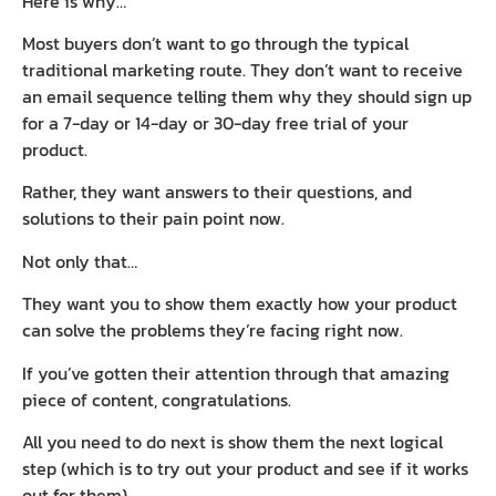
Here is why…
Most buyers don’t want to go through the typical
traditional marketing route. They don’t want to receive
an email sequence telling them why they should sign up
for a 7-day or 14-day or 30-day free trial of your
product.
Rather, they want answers to their questions, and
solutions to their pain point now.
Not only that…
They want you to show them exactly how your product
can solve the problems they’re facing right now.
If you’ve gotten their attention through that amazing
piece of content, congratulations.
All you need to do next is show them the next logical
step (which is to try out your product and see if it works
out for them).