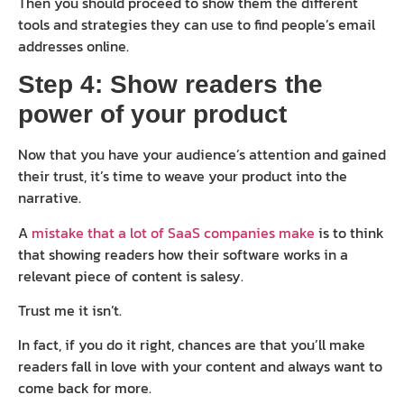
Then you should proceed to show them the different
tools and strategies they can use to find people’s email
addresses online.
Step 4: Show readers the
power of your product
Now that you have your audience’s attention and gained
their trust, it’s time to weave your product into the
narrative.
A
mistake that a lot of SaaS companies make
is to think
that showing readers how their software works in a
relevant piece of content is salesy.
Trust me it isn’t.
In fact, if you do it right, chances are that you’ll make
readers fall in love with your content and always want to
come back for more.