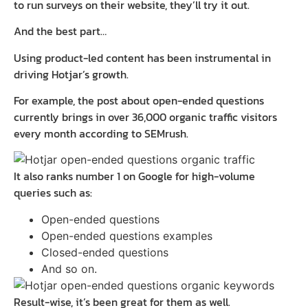
to run surveys on their website, they’ll try it out.
And the best part…
Using product-led content has been instrumental in
driving Hotjar’s growth.
For example, the post about open-ended questions
currently brings in over 36,000 organic traffic visitors
every month according to SEMrush.
It also ranks number 1 on Google for high-volume
queries such as:
Open-ended questions
Open-ended questions examples
Closed-ended questions
And so on.
Result-wise, it’s been great for them as well.