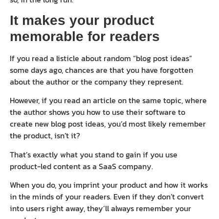
It makes your product
memorable for readers
If you read a listicle about random “blog post ideas”
some days ago, chances are that you have forgotten
about the author or the company they represent.
However, if you read an article on the same topic, where
the author shows you how to use their software to
create new blog post ideas, you’d most likely remember
the product, isn’t it?
That’s exactly what you stand to gain if you use
product-led content as a SaaS company.
When you do, you imprint your product and how it works
in the minds of your readers. Even if they don’t convert
into users right away, they’ll always remember your