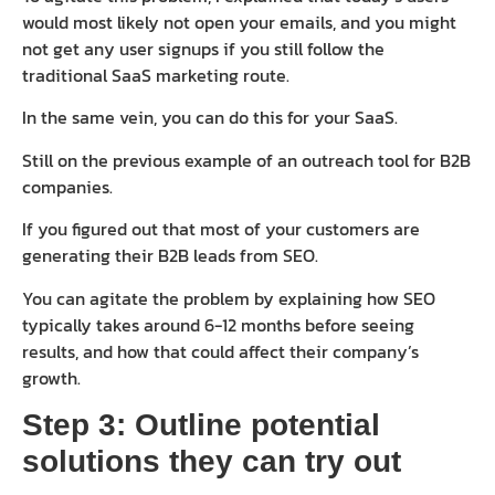
would most likely not open your emails, and you might
not get any user signups if you still follow the
traditional SaaS marketing route.
In the same vein, you can do this for your SaaS.
Still on the previous example of an outreach tool for B2B
companies.
If you figured out that most of your customers are
generating their B2B leads from SEO.
You can agitate the problem by explaining how SEO
typically takes around 6-12 months before seeing
results, and how that could affect their company’s
growth.
Step 3: Outline potential
solutions they can try out