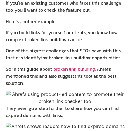
If you’re an existing customer who faces this challenge
too, you’ll want to check the feature out.
Here’s another example…
If you build links for yourself or clients, you know how
complex broken link building can be.
One of the biggest challenges that SEOs have with this
tactic is identifying broken link building opportunities.
So in this guide about
broken link building
, Ahrefs
mentioned this and also suggests its tool as the best
solution.
They even go a step further to share how you can find
expired domains with links.