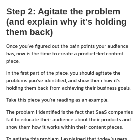
Step 2: Agitate the problem
(and explain why it’s holding
them back)
Once you’ve figured out the pain points your audience
has, now is the time to create a product-led content
piece.
In the first part of the piece, you should agitate the
problems you’ve identified, and show them how it’s
holding them back from achieving their business goals.
Take this piece you’re reading as an example.
The problem I identified is the fact that SaaS companies
fail to educate their audience about their products and
show them how it works within their content pieces.
To agitate this problem, I explained that today’s users