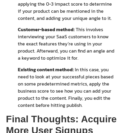
applying the 0-3 impact score to determine
if your product can be mentioned in the
content, and adding your unique angle to it.
Customer-based method:
This involves
interviewing your SaaS customers to know
the exact features they’re using in your
product. Afterward, you can find an angle and
a keyword to optimize it for.
Existing content method:
In this case, you
need to look at your successful pieces based
on some predetermined metrics, apply the
business score to see how you can add your
product to the content. Finally, you edit the
content before hitting publish.
Final Thoughts: Acquire
More User Signups