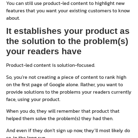
You can still use product-led content to highlight new
features that you want your existing customers to know
about.
It establishes your product as
the solution to the problem(s)
your readers have
Product-led content is solution-focused.
So, you’re not creating a piece of content to rank high
on the first page of Google alone. Rather, you want to
provide solutions to the problems your readers currently
face, using your product.
When you do, they will remember that product that
helped them solve the problem(s) they had then.
And even if they don’t sign up now, they’ll most likely do
so, in the long run.