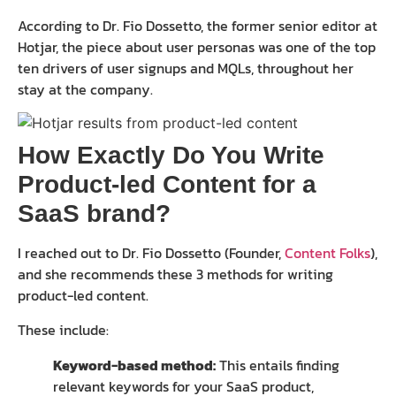
According to Dr. Fio Dossetto, the former senior editor at
Hotjar, the piece about user personas was one of the top
ten drivers of user signups and MQLs, throughout her
stay at the company.
How Exactly Do You Write
Product-led Content for a
SaaS brand?
I reached out to Dr. Fio Dossetto (Founder,
Content Folks
),
and she recommends these 3 methods for writing
product-led content.
These include:
Keyword-based method:
This entails finding
relevant keywords for your SaaS product,