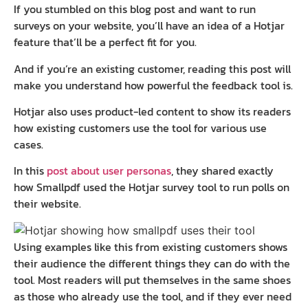
If you stumbled on this blog post and want to run
surveys on your website, you’ll have an idea of a Hotjar
feature that’ll be a perfect fit for you.
And if you’re an existing customer, reading this post will
make you understand how powerful the feedback tool is.
Hotjar also uses product-led content to show its readers
how existing customers use the tool for various use
cases.
In this
post about user personas
, they shared exactly
how Smallpdf used the Hotjar survey tool to run polls on
their website.
Using examples like this from existing customers shows
their audience the different things they can do with the
tool. Most readers will put themselves in the same shoes
as those who already use the tool, and if they ever need