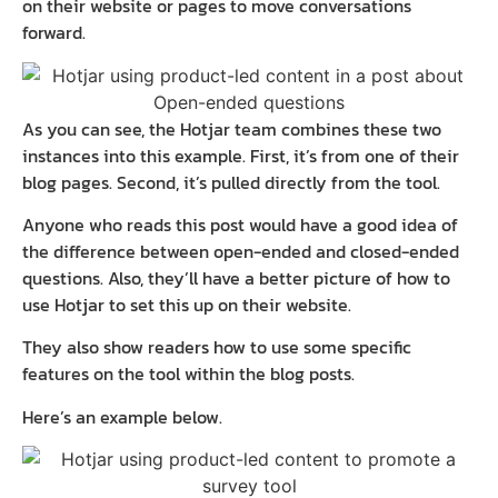
on their website or pages to move conversations
forward.
As you can see, the Hotjar team combines these two
instances into this example. First, it’s from one of their
blog pages. Second, it’s pulled directly from the tool.
Anyone who reads this post would have a good idea of
the difference between open-ended and closed-ended
questions. Also, they’ll have a better picture of how to
use Hotjar to set this up on their website.
They also show readers how to use some specific
features on the tool within the blog posts.
Here’s an example below.