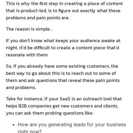
This is why the first step in creating a piece of content
that is product-led, is to figure out exactly what these
problems and pain points are.
The reason is simple…
If you don’t know what keeps your audience awake at
night, it’d be difficult to create a content piece that’d
resonate with them.
So, if you already have some existing customers, the
best way to go about this is to reach out to some of
them and ask questions that reveal these pain points
and problems.
Take for instance, if your SaaS is an outreach tool that
helps B2B companies get new customers and clients,
you can ask them probing questions like:
How are you generating leads for your business
right now?