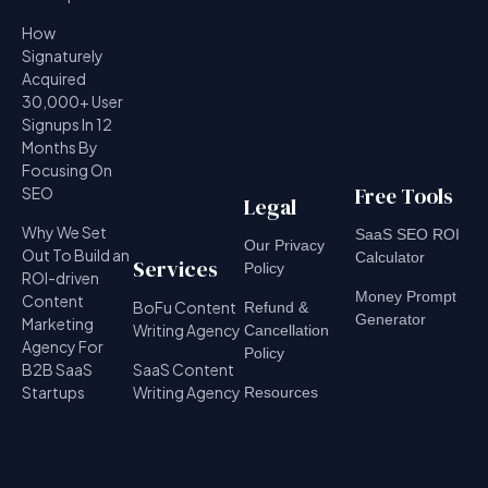
How
Signaturely
Acquired
30,000+ User
Signups In 12
Months By
Focusing On
Free Tools
SEO
Legal
Why We Set
SaaS SEO ROI
Our Privacy
Out To Build an
Calculator
Services
Policy
ROI-driven
Money Prompt
Content
BoFu Content
Refund &
Generator
Marketing
Writing Agency
Cancellation
Agency For
Policy
B2B SaaS
SaaS Content
Startups
Writing Agency
Resources