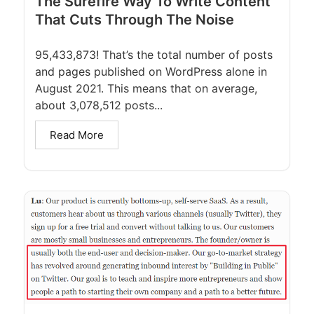
The Surefire Way To Write Content
That Cuts Through The Noise
95,433,873! That’s the total number of posts
and pages published on WordPress alone in
August 2021. This means that on average,
about 3,078,512 posts...
Read More