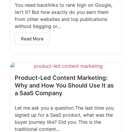
You need backlinks to rank high on Google,
isn’t it? But how exactly do you earn them
from other websites and top publications
without begging or...
Read More
Product-Led Content Marketing:
Why and How You Should Use It as
a SaaS Company
Let me ask you a question The last time you
signed up for a SaaS product, what was the
buyer journey like? Did you: This is the
traditional content...