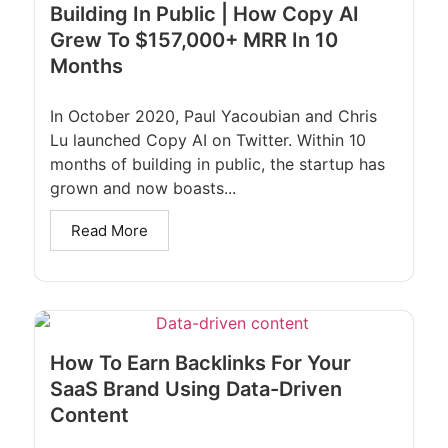
Building In Public | How Copy AI
Grew To $157,000+ MRR In 10
Months
In October 2020, Paul Yacoubian and Chris
Lu launched Copy AI on Twitter. Within 10
months of building in public, the startup has
grown and now boasts...
Read More
How To Earn Backlinks For Your
SaaS Brand Using Data-Driven
Content