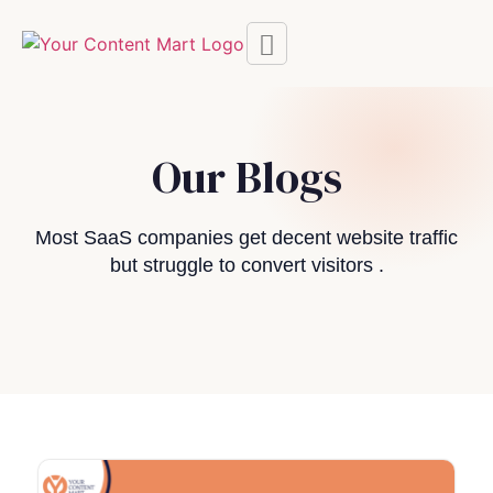
Our Blogs
Most SaaS companies get decent website traffic
but struggle to convert visitors .