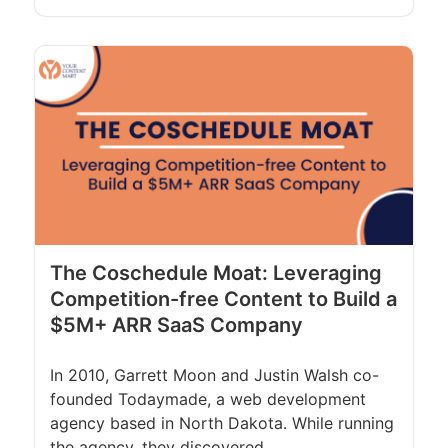
The Coschedule Moat: Leveraging
Competition-free Content to Build a
$5M+ ARR SaaS Company
In 2010, Garrett Moon and Justin Walsh co-
founded Todaymade, a web development
agency based in North Dakota. While running
the agency, they discovered...