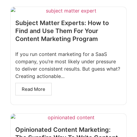
Subject Matter Experts: How to
Find and Use Them For Your
Content Marketing Program
If you run content marketing for a SaaS
company, you’re most likely under pressure
to deliver consistent results. But guess what?
Creating actionable...
Read More
Opinionated Content Marketing: