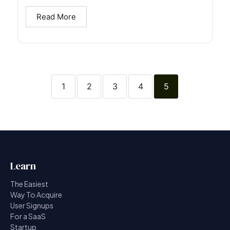
Read More
1
2
3
4
5
Learn
The Easiest
Way To Acquire
User Signups
For a SaaS
Startup