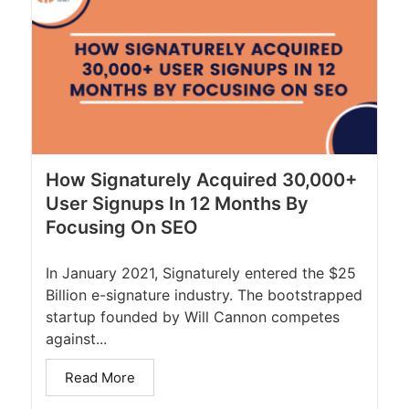
How Signaturely Acquired 30,000+
User Signups In 12 Months By
Focusing On SEO
In January 2021, Signaturely entered the $25
Billion e-signature industry. The bootstrapped
startup founded by Will Cannon competes
against...
Read More