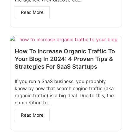
Read More
How To Increase Organic Traffic To
Your Blog In 2024: 4 Proven Tips &
Strategies For SaaS Startups
If you run a SaaS business, you probably
know by now that search engine traffic (aka
organic traffic) is a big deal. Due to this, the
competition to...
Read More