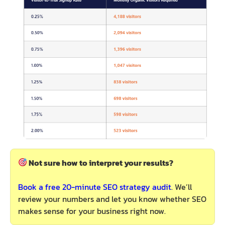
Not sure how to interpret your results?
Book a free 20-minute SEO strategy audit
. We’ll
review your numbers and let you know whether SEO
makes sense for your business right now.