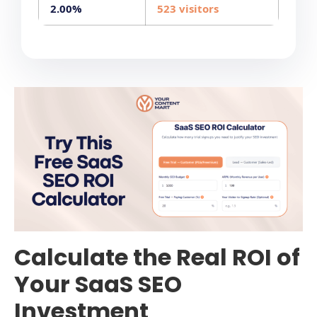
2.00%
523 visitors
Calculate the Real ROI of
Your SaaS SEO
Investment