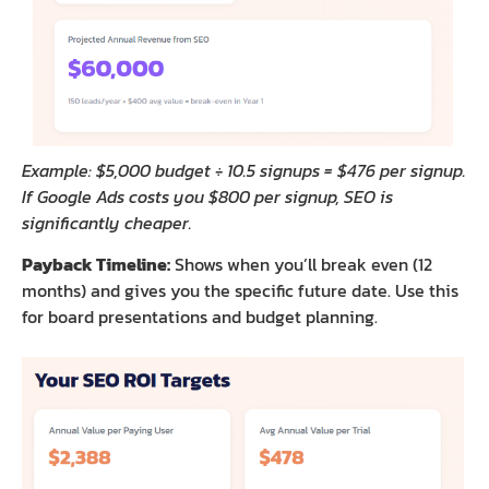
Example: $5,000 budget ÷ 10.5 signups = $476 per signup.
If Google Ads costs you $800 per signup, SEO is
significantly cheaper.
Payback Timeline:
Shows when you’ll break even (12
months) and gives you the specific future date. Use this
for board presentations and budget planning.