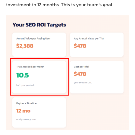
investment in 12 months. This is your team’s goal.