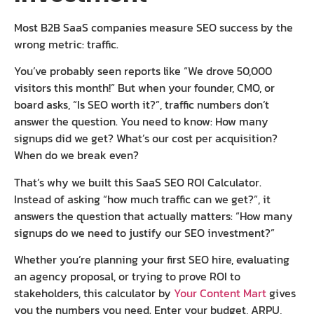
Most B2B SaaS companies measure SEO success by the
wrong metric: traffic.
You’ve probably seen reports like “We drove 50,000
visitors this month!” But when your founder, CMO, or
board asks, “Is SEO worth it?”, traffic numbers don’t
answer the question. You need to know: How many
signups did we get? What’s our cost per acquisition?
When do we break even?
That’s why we built this SaaS SEO ROI Calculator.
Instead of asking “how much traffic can we get?”, it
answers the question that actually matters: “How many
signups do we need to justify our SEO investment?”
Whether you’re planning your first SEO hire, evaluating
an agency proposal, or trying to prove ROI to
stakeholders, this calculator by
Your Content Mart
gives
you the numbers you need. Enter your budget, ARPU,