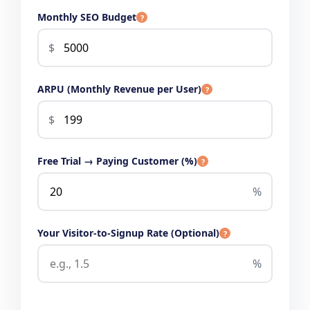
Monthly SEO Budget
?
$
ARPU (Monthly Revenue per User)
?
$
Free Trial → Paying Customer (%)
?
%
Your Visitor-to-Signup Rate (Optional)
?
%