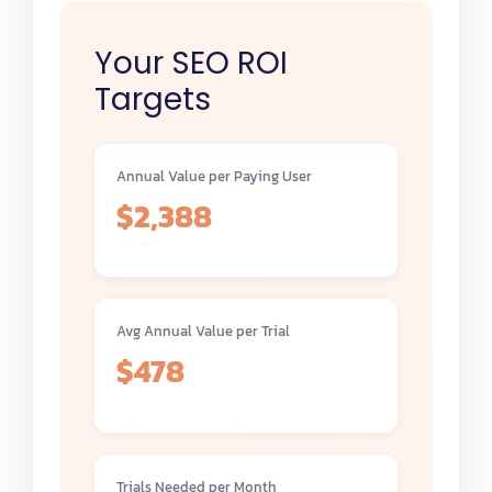
Your SEO ROI
Targets
Annual Value per Paying User
$2,388
Avg Annual Value per Trial
$478
Trials Needed per Month