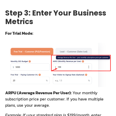
Step 3: Enter Your Business
Metrics
For Trial Mode:
ARPU (Average Revenue Per User):
Your monthly
subscription price per customer. If you have multiple
plans, use your average.
Example: If your standard plan is $199/month, enter