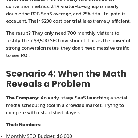
conversion metrics: 2.1% visitor-to-signup is nearly
double the B2B SaaS average, and 25% trial-to-paid is
excellent. Their $238 cost per trial is extremely efficient.
The result? They only need 700 monthly visitors to
justify their $3,500 SEO investment. This is the power of
strong conversion rates; they don’t need massive traffic
to see ROI.
Scenario 4: When the Math
Reveals a Problem
The Company:
An early-stage SaaS launching a social
media scheduling tool in a crowded market. Trying to
compete with established players.
Their Numbers:
Monthly SEO Budget: $6,000