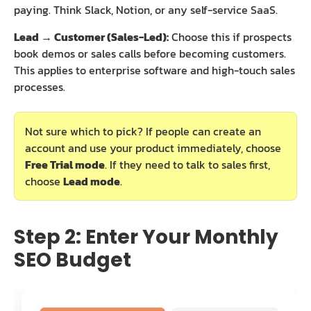
paying. Think Slack, Notion, or any self-service SaaS.
Lead → Customer (Sales-Led):
Choose this if prospects
book demos or sales calls before becoming customers.
This applies to enterprise software and high-touch sales
processes.
Not sure which to pick? If people can create an
account and use your product immediately, choose
Free Trial mode
. If they need to talk to sales first,
choose
Lead mode
.
Step 2: Enter Your Monthly
SEO Budget