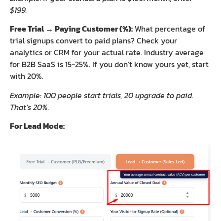
$199.
Free Trial → Paying Customer (%):
What percentage of
trial signups convert to paid plans? Check your
analytics or CRM for your actual rate. Industry average
for B2B SaaS is 15-25%. If you don’t know yours yet, start
with 20%.
Example: 100 people start trials, 20 upgrade to paid.
That’s 20%.
For Lead Mode: