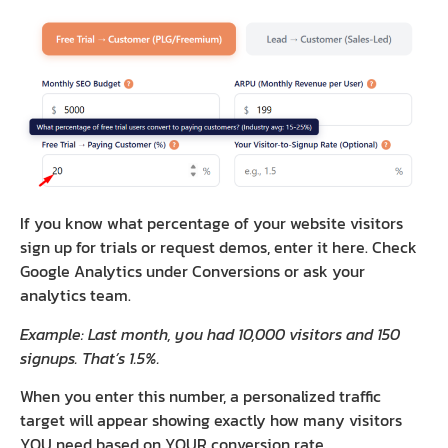
If you know what percentage of your website visitors
sign up for trials or request demos, enter it here. Check
Google Analytics under Conversions or ask your
analytics team.
Example: Last month, you had 10,000 visitors and 150
signups. That’s 1.5%.
When you enter this number, a personalized traffic
target will appear showing exactly how many visitors
YOU need based on YOUR conversion rate.