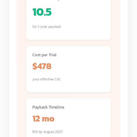
10.5
for 1-year payback
Cost per Trial
$478
your effective CAC
Payback Timeline
12 mo
ROI by August 2027