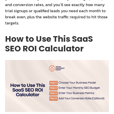
and conversion rates, and you’ll see exactly how many
trial signups or qualified leads you need each month to
break even, plus the website traffic required to hit those
targets.
How to Use This SaaS
SEO ROI Calculator