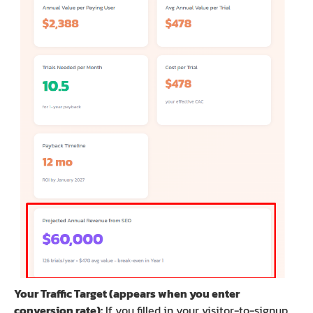
Your Traffic Target (appears when you enter
conversion rate):
If you filled in your visitor-to-signup