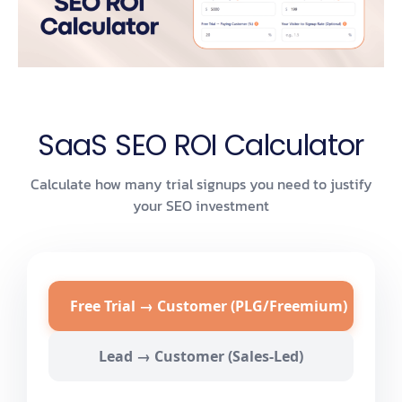
SaaS SEO ROI Calculator
Calculate how many trial signups you need to justify
your SEO investment
Free Trial → Customer (PLG/Freemium)
Lead → Customer (Sales-Led)