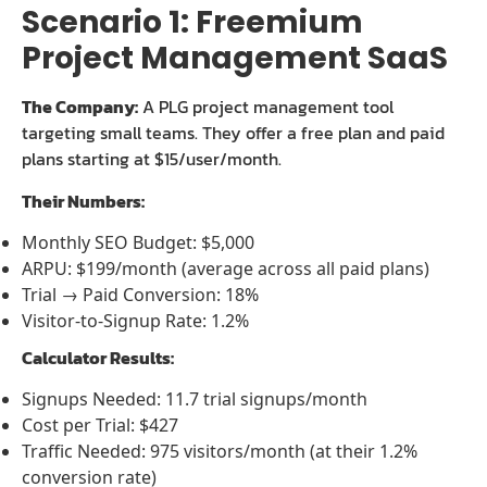
Scenario 1: Freemium
Project Management SaaS
The Company:
A PLG project management tool
targeting small teams. They offer a free plan and paid
plans starting at $15/user/month.
Their Numbers:
Monthly SEO Budget: $5,000
ARPU: $199/month (average across all paid plans)
Trial → Paid Conversion: 18%
Visitor-to-Signup Rate: 1.2%
Calculator Results:
Signups Needed: 11.7 trial signups/month
Cost per Trial: $427
Traffic Needed: 975 visitors/month (at their 1.2%
conversion rate)