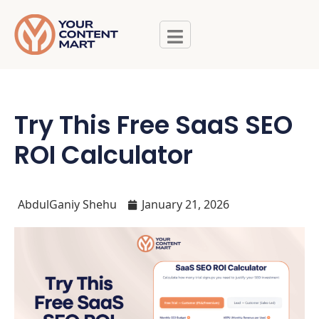
Try This Free SaaS SEO
ROI Calculator
AbdulGaniy Shehu
January 21, 2026