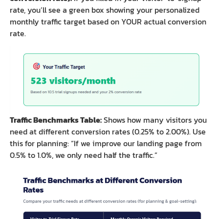
rate, you’ll see a green box showing your personalized
monthly traffic target based on YOUR actual conversion
rate.
Traffic Benchmarks Table:
Shows how many visitors you
need at different conversion rates (0.25% to 2.00%). Use
this for planning: “If we improve our landing page from
0.5% to 1.0%, we only need half the traffic.”