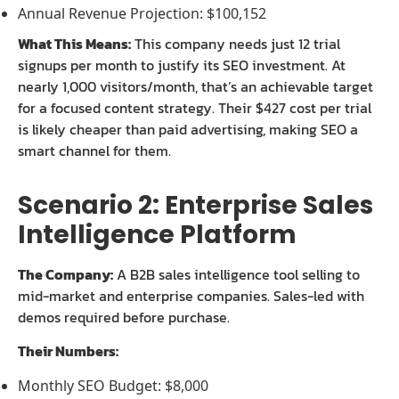
Annual Revenue Projection: $100,152
What This Means:
This company needs just 12 trial
signups per month to justify its SEO investment. At
nearly 1,000 visitors/month, that’s an achievable target
for a focused content strategy. Their $427 cost per trial
is likely cheaper than paid advertising, making SEO a
smart channel for them.
Scenario 2: Enterprise Sales
Intelligence Platform
The Company:
A B2B sales intelligence tool selling to
mid-market and enterprise companies. Sales-led with
demos required before purchase.
Their Numbers:
Monthly SEO Budget: $8,000