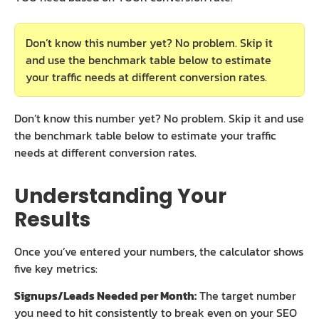
Don’t know this number yet? No problem. Skip it
and use the benchmark table below to estimate
your traffic needs at different conversion rates.
Don’t know this number yet? No problem. Skip it and use
the benchmark table below to estimate your traffic
needs at different conversion rates.
Understanding Your
Results
Once you’ve entered your numbers, the calculator shows
five key metrics:
Signups/Leads Needed per Month:
The target number
you need to hit consistently to break even on your SEO