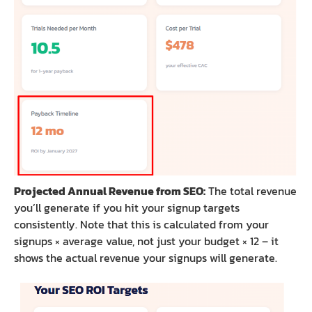
Projected Annual Revenue from SEO:
The total revenue
you’ll generate if you hit your signup targets
consistently. Note that this is calculated from your
signups × average value, not just your budget × 12 – it
shows the actual revenue your signups will generate.