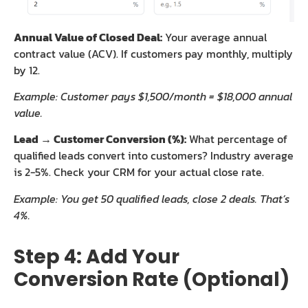
Annual Value of Closed Deal:
Your average annual
contract value (ACV). If customers pay monthly, multiply
by 12.
Example: Customer pays $1,500/month = $18,000 annual
value.
Lead → Customer Conversion (%):
What percentage of
qualified leads convert into customers? Industry average
is 2-5%. Check your CRM for your actual close rate.
Example: You get 50 qualified leads, close 2 deals. That’s
4%.
Step 4: Add Your
Conversion Rate (Optional)