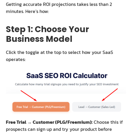
Getting accurate ROI projections takes less than 2
minutes. Here’s how:
Step 1: Choose Your
Business Model
Click the toggle at the top to select how your SaaS
operates:
Free Trial → Customer (PLG/Freemium):
Choose this if
prospects can sign up and try your product before