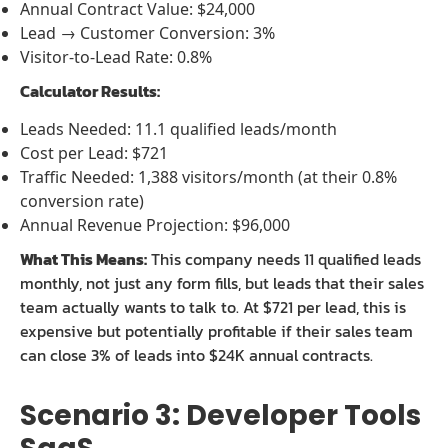
Annual Contract Value: $24,000
Lead → Customer Conversion: 3%
Visitor-to-Lead Rate: 0.8%
Calculator Results:
Leads Needed: 11.1 qualified leads/month
Cost per Lead: $721
Traffic Needed: 1,388 visitors/month (at their 0.8%
conversion rate)
Annual Revenue Projection: $96,000
What This Means:
This company needs 11 qualified leads
monthly, not just any form fills, but leads that their sales
team actually wants to talk to. At $721 per lead, this is
expensive but potentially profitable if their sales team
can close 3% of leads into $24K annual contracts.
Scenario 3: Developer Tools