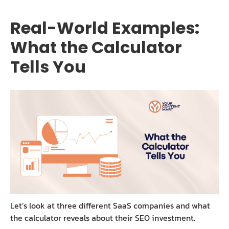
Real-World Examples:
What the Calculator
Tells You
Let’s look at three different SaaS companies and what
the calculator reveals about their SEO investment.