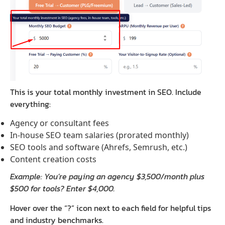
This is your total monthly investment in SEO. Include
everything:
Agency or consultant fees
In-house SEO team salaries (prorated monthly)
SEO tools and software (Ahrefs, Semrush, etc.)
Content creation costs
Example: You’re paying an agency $3,500/month plus
$500 for tools? Enter $4,000.
Hover over the “?” icon next to each field for helpful tips
and industry benchmarks.