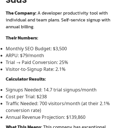
SaaS
The Company:
A developer productivity tool with
individual and team plans. Self-service signup with
annual billing.
Their Numbers:
Monthly SEO Budget: $3,500
ARPU: $79/month
Trial → Paid Conversion: 25%
Visitor-to-Signup Rate: 2.1%
Calculator Results:
Signups Needed: 14.7 trial signups/month
Cost per Trial: $238
Traffic Needed: 700 visitors/month (at their 2.1%
conversion rate)
Annual Revenue Projection: $139,860
What This Means:
This company has exceptional