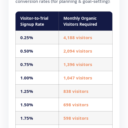
conversion rates (for planning & goal-setting):
Visitor-to-Trial
Monthly Organic
Signup Rate
Visitors Required
0.25%
4,188 visitors
0.50%
2,094 visitors
0.75%
1,396 visitors
1.00%
1,047 visitors
1.25%
838 visitors
1.50%
698 visitors
1.75%
598 visitors