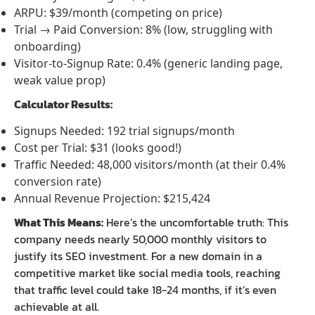
ARPU: $39/month (competing on price)
Trial → Paid Conversion: 8% (low, struggling with
onboarding)
Visitor-to-Signup Rate: 0.4% (generic landing page,
weak value prop)
Calculator Results:
Signups Needed: 192 trial signups/month
Cost per Trial: $31 (looks good!)
Traffic Needed: 48,000 visitors/month (at their 0.4%
conversion rate)
Annual Revenue Projection: $215,424
What This Means:
Here’s the uncomfortable truth: This
company needs nearly 50,000 monthly visitors to
justify its SEO investment. For a new domain in a
competitive market like social media tools, reaching
that traffic level could take 18-24 months, if it’s even
achievable at all.