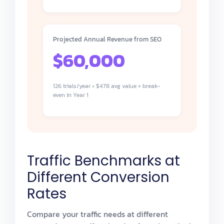
Projected Annual Revenue from SEO
$60,000
126 trials/year × $478 avg value = break-
even in Year 1
Traffic Benchmarks at
Different Conversion
Rates
Compare your traffic needs at different