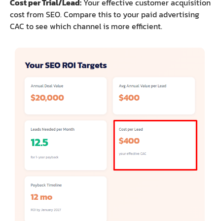
Cost per Trial/Lead:
Your effective customer acquisition
cost from SEO. Compare this to your paid advertising
CAC to see which channel is more efficient.