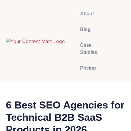
About
Blog
Case
Studies
Pricing
6 Best SEO Agencies for
Technical B2B SaaS
Products in 2026