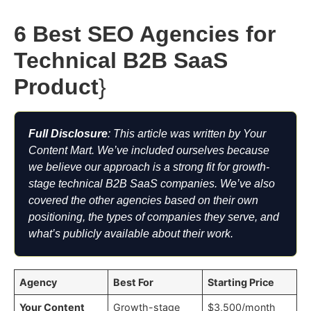
6 Best SEO Agencies for
Technical B2B SaaS
Product
}
Full Disclosure
: This article was written by Your
Content Mart. We’ve included ourselves because
we believe our approach is a strong fit for growth-
stage technical B2B SaaS companies. We’ve also
covered the other agencies based on their own
positioning, the types of companies they serve, and
what’s publicly available about their work.
Agency
Best For
Starting Price
Your Content
Growth-stage
$3,500/month