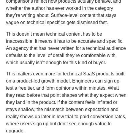
comparisons reflect how products actually behave, and
whether the author has ever worked in the category
they’re writing about. Surface-level content that stays
vague on technical specifics gets dismissed fast.
This doesn’t mean technical content has to be
inaccessible. It means it has to be accurate and specific.
An agency that has never written for a technical audience
defaults to the level of detail they’re comfortable with,
which usually isn’t enough for this kind of buyer.
This matters even more for technical SaaS products built
on a product-led growth model. Engineers can sign up,
test a free tier, and form opinions within minutes. What
they read before that point shapes what they expect when
they land in the product. If the content feels inflated or
stays shallow, the mismatch between expectation and
reality shows up later in low trial-to-paid conversion rates,
where users sign up but don’t see enough value to
upgrade.