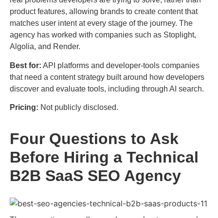
product features, allowing brands to create content that
matches user intent at every stage of the journey. The
agency has worked with companies such as Stoplight,
Algolia, and Render.
Best for:
API platforms and developer-tools companies
that need a content strategy built around how developers
discover and evaluate tools, including through AI search.
Pricing:
Not publicly disclosed.
Four Questions to Ask
Before Hiring a Technical
B2B SaaS SEO Agency