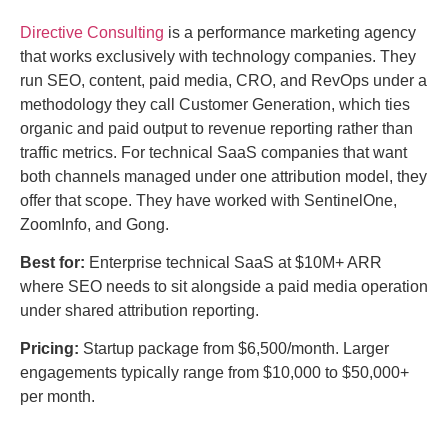
Directive Consulting
is a performance marketing agency
that works exclusively with technology companies. They
run SEO, content, paid media, CRO, and RevOps under a
methodology they call Customer Generation, which ties
organic and paid output to revenue reporting rather than
traffic metrics. For technical SaaS companies that want
both channels managed under one attribution model, they
offer that scope. They have worked with SentinelOne,
ZoomInfo, and Gong.
Best for:
Enterprise technical SaaS at $10M+ ARR
where SEO needs to sit alongside a paid media operation
under shared attribution reporting.
Pricing:
Startup package from $6,500/month. Larger
engagements typically range from $10,000 to $50,000+
per month.