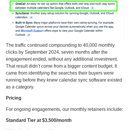
The traffic continued compounding to 40,000 monthly
clicks by September 2024, seven months after the
engagement ended, without any additional investment.
That result didn’t come from a bigger content budget. It
came from identifying the searches their buyers were
running before they knew calendar sync software existed
as a category.
Pricing
For ongoing engagements, our monthly retainers include:
Standard Tier at $3,500/month