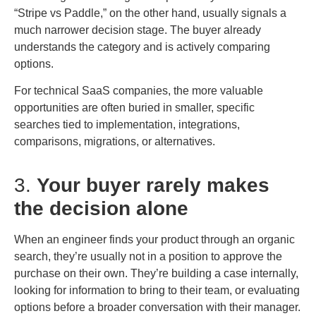
“Stripe vs Paddle,” on the other hand, usually signals a
much narrower decision stage. The buyer already
understands the category and is actively comparing
options.
For technical SaaS companies, the more valuable
opportunities are often buried in smaller, specific
searches tied to implementation, integrations,
comparisons, migrations, or alternatives.
3.
Your buyer rarely makes
the decision alone
When an engineer finds your product through an organic
search, they’re usually not in a position to approve the
purchase on their own. They’re building a case internally,
looking for information to bring to their team, or evaluating
options before a broader conversation with their manager.