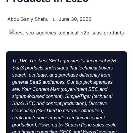
AbdulGaniy Shehu
June 30, 2026
TL;DR
: The best SEO agencies for technical B2B
SaaS products understand that technical buyers
search, evaluate, and purchase differently from
general SaaS audiences. Our top pick agencies
are: Your Content Mart (buyer-intent SEO and
signup-focused content), SimpleTiger (technical
SaaS SEO and content production), Directive
Consulting (SEO tied to revenue attribution),
Draft.dev (engineer-written technical content
production), Powered by Search (long sales-cycle
and buying committee SEO), and EveryDeveloper