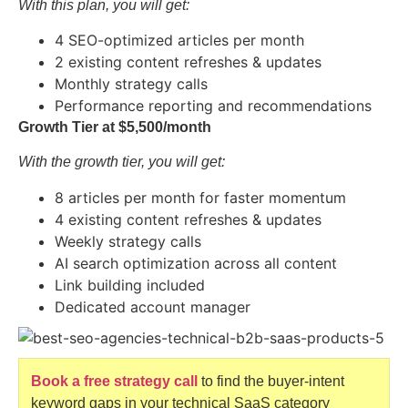
With this plan, you will get:
4 SEO-optimized articles per month
2 existing content refreshes & updates
Monthly strategy calls
Performance reporting and recommendations
Growth Tier at $5,500/month
With the growth tier, you will get:
8 articles per month for faster momentum
4 existing content refreshes & updates
Weekly strategy calls
AI search optimization across all content
Link building included
Dedicated account manager
Book a free strategy call
to find the buyer-intent
keyword gaps in your technical SaaS category