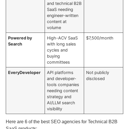
and technical B2B
SaaS needing
engineer-written
content at
volume
Powered by
High-ACV SaaS
$7,500/month
Search
with long sales
cycles and
buying
committees
EveryDeveloper
API platforms
Not publicly
and developer-
disclosed
tools companies
needing content
strategy and
AI/LLM search
visibility
Here are 6 of the best SEO agencies for Technical B2B
SaaS products: