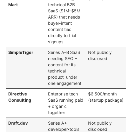
Mart
technical B2B
SaaS ($1M–$5M
ARR) that needs
buyer-intent
content tied
directly to trial
signups
SimpleTiger
Series A–B SaaS
Not publicly
needing SEO +
disclosed
content for its
technical
product under
one engagement
Directive
Enterprise tech
$6,500/month
Consulting
SaaS running paid
(startup package)
+ organic
together
Draft.dev
Series A+
Not publicly
developer-tools
disclosed