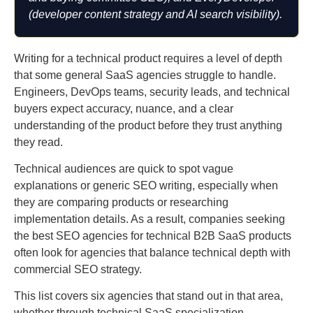
(developer content strategy and AI search visibility).
Writing for a technical product requires a level of depth
that some general SaaS agencies struggle to handle.
Engineers, DevOps teams, security leads, and technical
buyers expect accuracy, nuance, and a clear
understanding of the product before they trust anything
they read.
Technical audiences are quick to spot vague
explanations or generic SEO writing, especially when
they are comparing products or researching
implementation details. As a result, companies seeking
the best SEO agencies for technical B2B SaaS products
often look for agencies that balance technical depth with
commercial SEO strategy.
This list covers six agencies that stand out in that area,
whether through technical SaaS specialization,