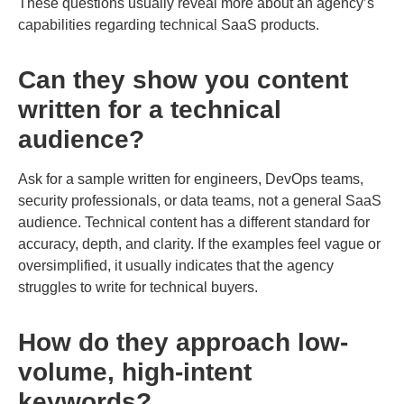
These questions usually reveal more about an agency’s
capabilities regarding technical SaaS products.
Can they show you content
written for a technical
audience?
Ask for a sample written for engineers, DevOps teams,
security professionals, or data teams, not a general SaaS
audience. Technical content has a different standard for
accuracy, depth, and clarity. If the examples feel vague or
oversimplified, it usually indicates that the agency
struggles to write for technical buyers.
How do they approach low-
volume, high-intent
keywords?