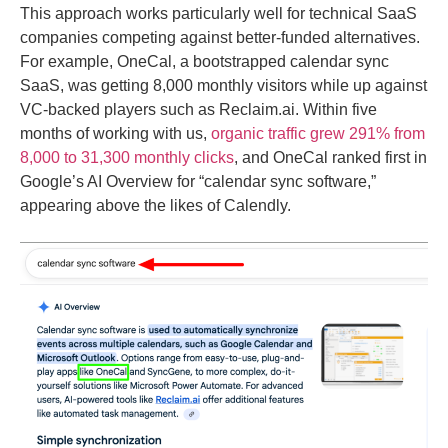
This approach works particularly well for technical SaaS
companies competing against better-funded alternatives.
For example, OneCal, a bootstrapped calendar sync
SaaS, was getting 8,000 monthly visitors while up against
VC-backed players such as Reclaim.ai. Within five
months of working with us,
organic traffic grew 291% from
8,000 to 31,300 monthly clicks
, and OneCal ranked first in
Google’s AI Overview for “calendar sync software,”
appearing above the likes of Calendly.