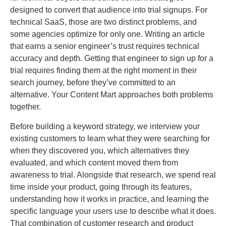
designed to convert that audience into trial signups. For
technical SaaS, those are two distinct problems, and
some agencies optimize for only one. Writing an article
that earns a senior engineer’s trust requires technical
accuracy and depth. Getting that engineer to sign up for a
trial requires finding them at the right moment in their
search journey, before they’ve committed to an
alternative. Your Content Mart approaches both problems
together.
Before building a keyword strategy, we interview your
existing customers to learn what they were searching for
when they discovered you, which alternatives they
evaluated, and which content moved them from
awareness to trial. Alongside that research, we spend real
time inside your product, going through its features,
understanding how it works in practice, and learning the
specific language your users use to describe what it does.
That combination of customer research and product