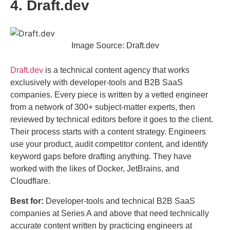
4. Draft.dev
Image Source: Draft.dev
Draft.dev
is a technical content agency that works
exclusively with developer-tools and B2B SaaS
companies. Every piece is written by a vetted engineer
from a network of 300+ subject-matter experts, then
reviewed by technical editors before it goes to the client.
Their process starts with a content strategy. Engineers
use your product, audit competitor content, and identify
keyword gaps before drafting anything. They have
worked with the likes of Docker, JetBrains, and
Cloudflare.
Best for:
Developer-tools and technical B2B SaaS
companies at Series A and above that need technically
accurate content written by practicing engineers at