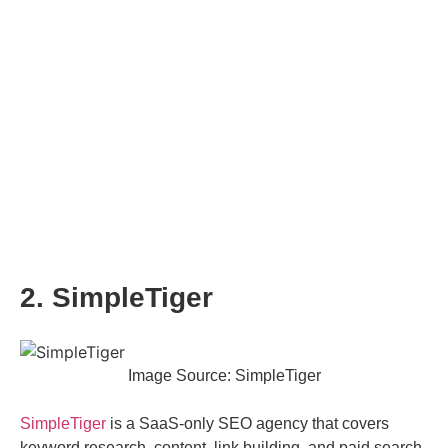
2. SimpleTiger
Image Source: SimpleTiger
SimpleTiger
is a SaaS-only SEO agency that covers
keyword research, content, link building, and paid search