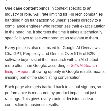
Use case content
brings in context specific to an
industry or role. “API rate limiting for FinTech companies
handling high transaction volumes” speaks directly to a
compliance engineer who recognizes their exact situation
in the headline. It shortens the time it takes a technically
specific buyer to see your product as relevant to them.
Every piece is also optimized for Google AI Overviews,
ChatGPT, Perplexity, and Gemini. Over 51% of B2B
software buyers start their research with an AI chatbot
more often than Google, according to
G2’s AI Search
Insight Report
. Showing up only in Google results means
missing part of the shortlisting conversation.
Each page also gets tracked back to actual signups, so
performance is measured by product impact, not just
rankings. This gives every content decision a clear
connection to business results.