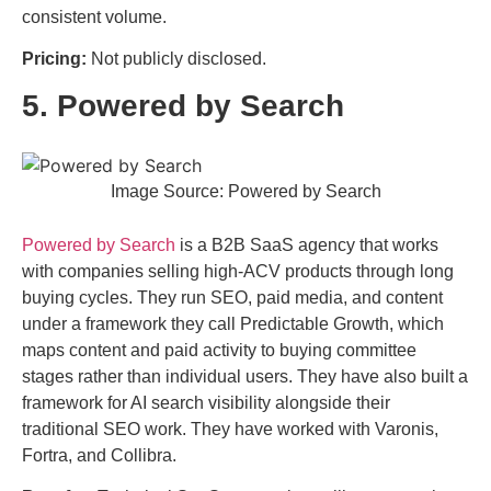
consistent volume.
Pricing:
Not publicly disclosed.
5. Powered by Search
Image Source: Powered by Search
Powered by Search
is a B2B SaaS agency that works
with companies selling high-ACV products through long
buying cycles. They run SEO, paid media, and content
under a framework they call Predictable Growth, which
maps content and paid activity to buying committee
stages rather than individual users. They have also built a
framework for AI search visibility alongside their
traditional SEO work. They have worked with Varonis,
Fortra, and Collibra.