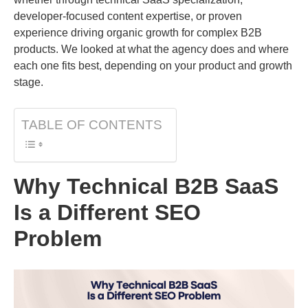
developer-focused content expertise, or proven
experience driving organic growth for complex B2B
products. We looked at what the agency does and where
each one fits best, depending on your product and growth
stage.
TABLE OF CONTENTS
Why Technical B2B SaaS
Is a Different SEO
Problem