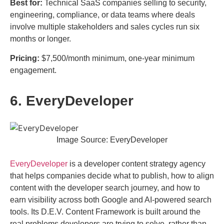
Best for:
Technical SaaS companies selling to security,
engineering, compliance, or data teams where deals
involve multiple stakeholders and sales cycles run six
months or longer.
Pricing:
$7,500/month minimum, one-year minimum
engagement.
6. EveryDeveloper
Image Source: EveryDeveloper
EveryDeveloper
is a developer content strategy agency
that helps companies decide what to publish, how to align
content with the developer search journey, and how to
earn visibility across both Google and AI-powered search
tools. Its D.E.V. Content Framework is built around the
real problems developers are trying to solve, rather than