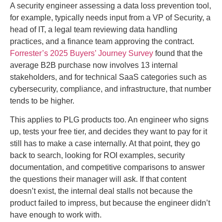
A security engineer assessing a data loss prevention tool,
for example, typically needs input from a VP of Security, a
head of IT, a legal team reviewing data handling
practices, and a finance team approving the contract.
Forrester’s 2025 Buyers’ Journey Survey
found that the
average B2B purchase now involves 13 internal
stakeholders, and for technical SaaS categories such as
cybersecurity, compliance, and infrastructure, that number
tends to be higher.
This applies to PLG products too. An engineer who signs
up, tests your free tier, and decides they want to pay for it
still has to make a case internally. At that point, they go
back to search, looking for ROI examples, security
documentation, and competitive comparisons to answer
the questions their manager will ask. If that content
doesn’t exist, the internal deal stalls not because the
product failed to impress, but because the engineer didn’t
have enough to work with.