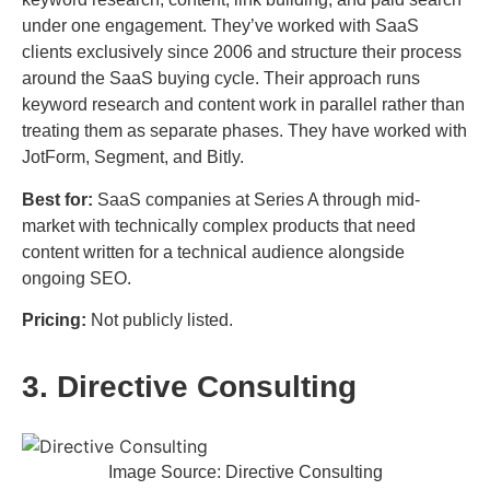
under one engagement. They’ve worked with SaaS
clients exclusively since 2006 and structure their process
around the SaaS buying cycle. Their approach runs
keyword research and content work in parallel rather than
treating them as separate phases. They have worked with
JotForm, Segment, and Bitly.
Best for:
SaaS companies at Series A through mid-
market with technically complex products that need
content written for a technical audience alongside
ongoing SEO.
Pricing:
Not publicly listed.
3. Directive Consulting
Image Source: Directive Consulting