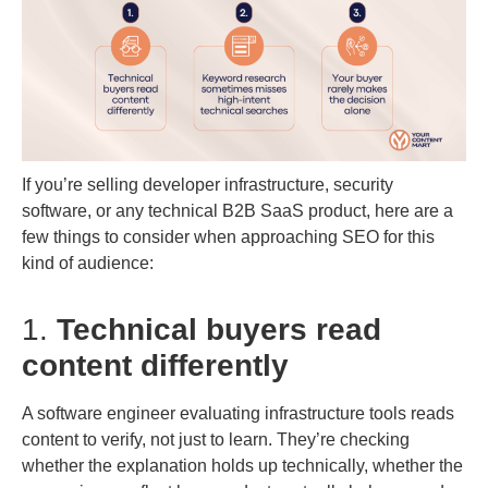
If you’re selling developer infrastructure, security
software, or any technical B2B SaaS product, here are a
few things to consider when approaching SEO for this
kind of audience:
1.
Technical buyers read
content differently
A software engineer evaluating infrastructure tools reads
content to verify, not just to learn. They’re checking
whether the explanation holds up technically, whether the