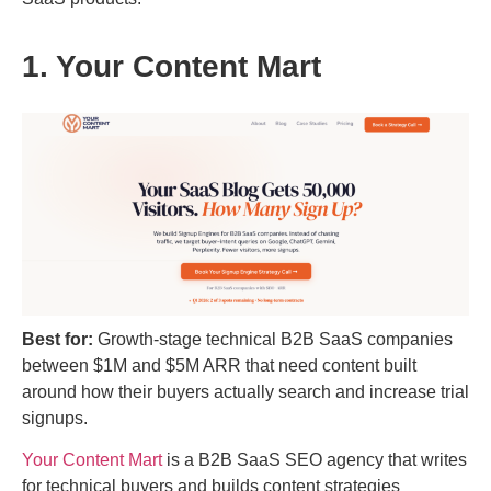
1. Your Content Mart
Best for:
Growth-stage technical B2B SaaS companies
between $1M and $5M ARR that need content built
around how their buyers actually search and increase trial
signups.
Your Content Mart
is a B2B SaaS SEO agency that writes
for technical buyers and builds content strategies