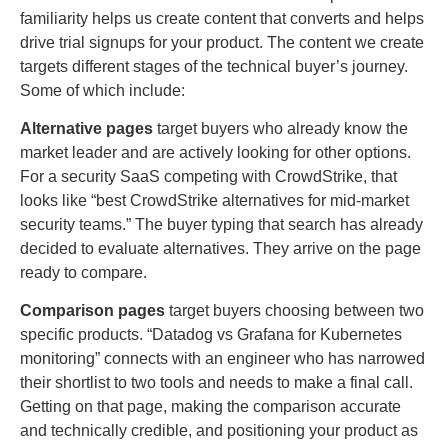
familiarity helps us create content that converts and helps
drive trial signups for your product. The content we create
targets different stages of the technical buyer’s journey.
Some of which include:
Alternative pages
target buyers who already know the
market leader and are actively looking for other options.
For a security SaaS competing with CrowdStrike, that
looks like “best CrowdStrike alternatives for mid-market
security teams.” The buyer typing that search has already
decided to evaluate alternatives. They arrive on the page
ready to compare.
Comparison pages
target buyers choosing between two
specific products. “Datadog vs Grafana for Kubernetes
monitoring” connects with an engineer who has narrowed
their shortlist to two tools and needs to make a final call.
Getting on that page, making the comparison accurate
and technically credible, and positioning your product as