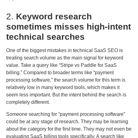
2.
Keyword research
sometimes misses high-intent
technical searches
One of the biggest mistakes in technical SaaS SEO is
treating search volume as the main signal for keyword
value. Take a query like “Stripe vs Paddle for SaaS
billing.” Compared to broader terms like “payment
processing software,” the search volume for this term is
relatively low in many keyword tools, which makes it
seem less important. But the intent behind the search is
completely different.
Someone searching for “payment processing software”
could be at any stage of research. They may be learning
about the category for the first time. They may not even be
evaluating SaaS billing tools specifically. A search like