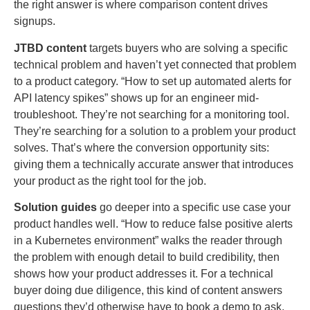
the right answer is where comparison content drives
signups.
JTBD content
targets buyers who are solving a specific
technical problem and haven’t yet connected that problem
to a product category. “How to set up automated alerts for
API latency spikes” shows up for an engineer mid-
troubleshoot. They’re not searching for a monitoring tool.
They’re searching for a solution to a problem your product
solves. That’s where the conversion opportunity sits:
giving them a technically accurate answer that introduces
your product as the right tool for the job.
Solution guides
go deeper into a specific use case your
product handles well. “How to reduce false positive alerts
in a Kubernetes environment” walks the reader through
the problem with enough detail to build credibility, then
shows how your product addresses it. For a technical
buyer doing due diligence, this kind of content answers
questions they’d otherwise have to book a demo to ask.