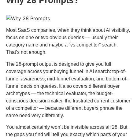
Why 28 Prompts?
Most SaaS companies, when they think about AI visibility,
focus on one or two obvious queries — usually their
category name and maybe a “vs competitor” search.
That’s not enough.
The 28-prompt output is designed to give you full
coverage across your buying funnel in AI search: top-of-
funnel awareness, mid-funnel evaluation, and bottom-of-
funnel decision queries. It also covers different buyer
archetypes — the technical evaluator, the budget-
conscious decision-maker, the frustrated current customer
of a competitor — because different buyers phrase the
same need very differently.
You almost certainly won’t be invisible across all 28. But
the gaps you find will tell you exactly which parts of your