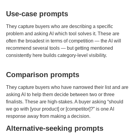
Use-case prompts
They capture buyers who are describing a specific
problem and asking AI which tool solves it. These are
often the broadest in terms of competition — the AI will
recommend several tools — but getting mentioned
consistently here builds category-level visibility.
Comparison prompts
They capture buyers who have narrowed their list and are
asking AI to help them decide between two or three
finalists. These are high-stakes. A buyer asking “should
we go with [your product] or [competitor]?” is one AI
response away from making a decision.
Alternative-seeking prompts