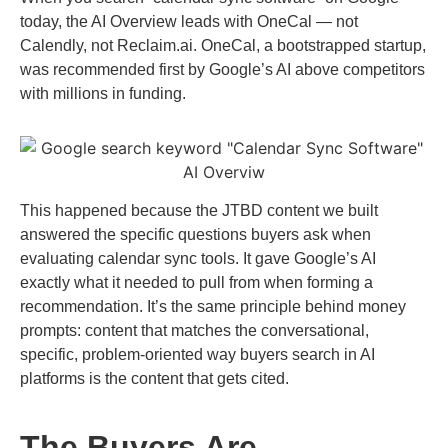
today, the AI Overview leads with OneCal — not
Calendly, not Reclaim.ai. OneCal, a bootstrapped startup,
was recommended first by Google’s AI above competitors
with millions in funding.
This happened because the JTBD content we built
answered the specific questions buyers ask when
evaluating calendar sync tools. It gave Google’s AI
exactly what it needed to pull from when forming a
recommendation. It’s the same principle behind money
prompts: content that matches the conversational,
specific, problem-oriented way buyers search in AI
platforms is the content that gets cited.
The Buyers Are