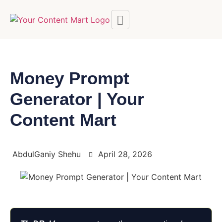
Money Prompt
Generator | Your
Content Mart
AbdulGaniy Shehu
April 28, 2026