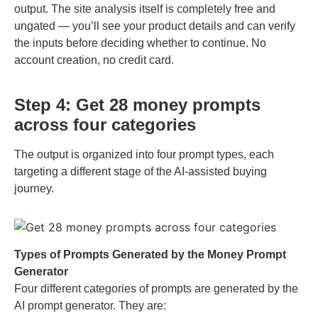
output. The site analysis itself is completely free and
ungated — you’ll see your product details and can verify
the inputs before deciding whether to continue. No
account creation, no credit card.
Step 4: Get 28 money prompts
across four categories
The output is organized into four prompt types, each
targeting a different stage of the AI-assisted buying
journey.
Types of Prompts Generated by the Money Prompt
Generator
Four different categories of prompts are generated by the
AI prompt generator. They are: