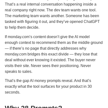
That’s a real internal conversation happening inside a
real company right now. The dev team wants one tool.
The marketing team wants another. Someone has been
tasked with figuring it out, and they’ve opened ChatGPT
to help them decide.
If monday.com’s content doesn’t give the AI model
enough context to recommend them as the middle ground
— if there’s no page that directly addresses why
monday.com bridges this exact divide — they lose that
deal without ever knowing it existed. The buyer never
visits their site. Never sees their positioning. Never
speaks to sales.
That’s the gap AI money prompts reveal. And that’s
exactly what the tool surfaces for your product in 30
seconds.