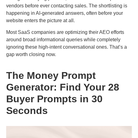
vendors before ever contacting sales. The shortlisting is
happening in AI-generated answers, often before your
website enters the picture at all.
Most SaaS companies are optimizing their AEO efforts
around broad informational queries while completely
ignoring these high-intent conversational ones. That’s a
gap worth closing now.
The Money Prompt
Generator: Find Your 28
Buyer Prompts in 30
Seconds