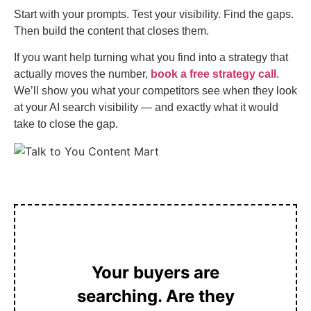
Start with your prompts. Test your visibility. Find the gaps.
Then build the content that closes them.
If you want help turning what you find into a strategy that
actually moves the number,
book a free strategy call
.
We’ll show you what your competitors see when they look
at your AI search visibility — and exactly what it would
take to close the gap.