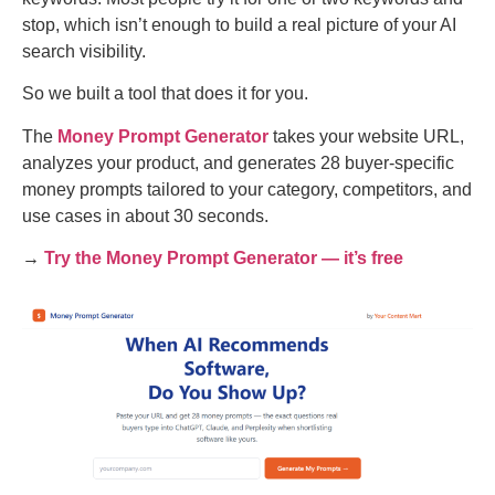
stop, which isn’t enough to build a real picture of your AI
search visibility.
So we built a tool that does it for you.
The
Money Prompt Generator
takes your website URL,
analyzes your product, and generates 28 buyer-specific
money prompts tailored to your category, competitors, and
use cases in about 30 seconds.
→
Try the Money Prompt Generator — it’s free