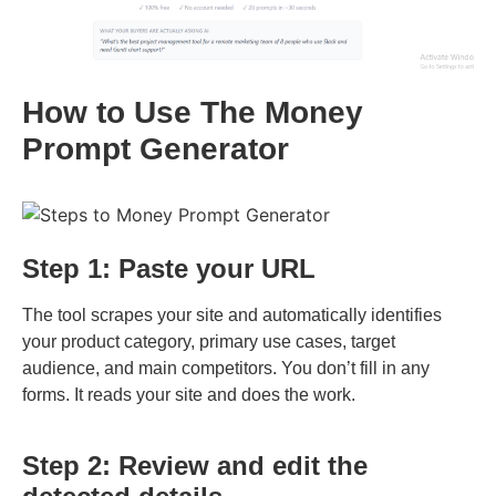
How to Use The Money
Prompt Generator
Step 1: Paste your URL
The tool scrapes your site and automatically identifies
your product category, primary use cases, target
audience, and main competitors. You don’t fill in any
forms. It reads your site and does the work.
Step 2: Review and edit the