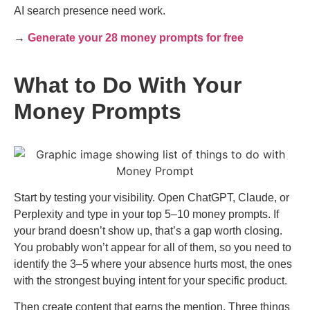
AI search presence need work.
→
Generate your 28 money prompts for free
What to Do With Your
Money Prompts
Start by testing your visibility. Open ChatGPT, Claude, or
Perplexity and type in your top 5–10 money prompts. If
your brand doesn’t show up, that’s a gap worth closing.
You probably won’t appear for all of them, so you need to
identify the 3–5 where your absence hurts most, the ones
with the strongest buying intent for your specific product.
Then create content that earns the mention. Three things