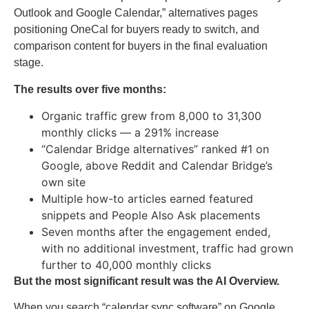
Outlook and Google Calendar,” alternatives pages
positioning OneCal for buyers ready to switch, and
comparison content for buyers in the final evaluation
stage.
The results over five months:
Organic traffic grew from 8,000 to 31,300
monthly clicks — a 291% increase
“Calendar Bridge alternatives” ranked #1 on
Google, above Reddit and Calendar Bridge’s
own site
Multiple how-to articles earned featured
snippets and People Also Ask placements
Seven months after the engagement ended,
with no additional investment, traffic had grown
further to 40,000 monthly clicks
But the most significant result was the AI Overview.
When you search “calendar sync software” on Google