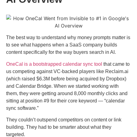
The best way to understand why money prompts matter is
to see what happens when a SaaS company builds
content specifically for the way buyers search in AI.
OneCal is a bootstrapped calendar sync tool
that came to
us competing against VC-backed players like Reclaim.ai
(which raised $6.3M before being acquired by Dropbox)
and Calendar Bridge. When we started working with
them, they were getting around 8,000 monthly clicks and
sitting at position #9 for their core keyword — “calendar
sync software.”
They couldn’t outspend competitors on content or link
building. They had to be smarter about what they
targeted.