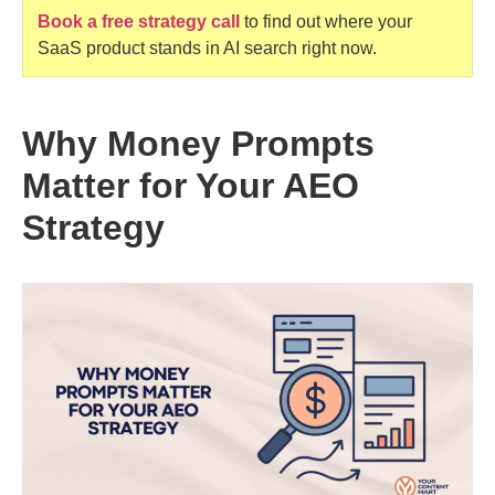
Book a free strategy call
to find out where your
SaaS product stands in AI search right now.
Why Money Prompts
Matter for Your AEO
Strategy