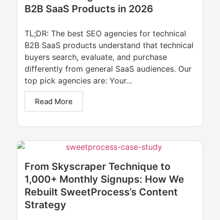
B2B SaaS Products in 2026
TL;DR: The best SEO agencies for technical
B2B SaaS products understand that technical
buyers search, evaluate, and purchase
differently from general SaaS audiences. Our
top pick agencies are: Your...
Read More
From Skyscraper Technique to
1,000+ Monthly Signups: How We
Rebuilt SweetProcess’s Content
Strategy