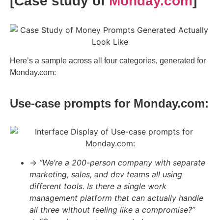
[Case study of
Monday.com
]
Here’s a sample across all four categories, generated for
Monday.com:
Use-case prompts for Monday.com:
→
“We’re a 200-person company with separate
marketing, sales, and dev teams all using
different tools. Is there a single work
management platform that can actually handle
all three without feeling like a compromise?”