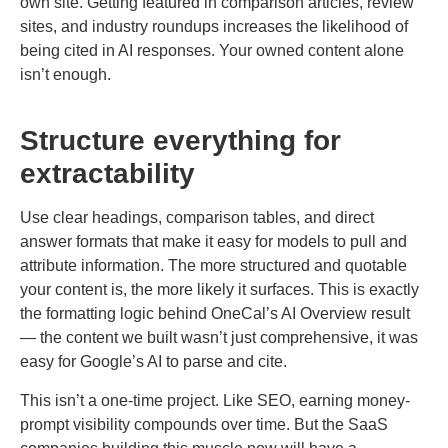
own site. Getting featured in comparison articles, review
sites, and industry roundups increases the likelihood of
being cited in AI responses. Your owned content alone
isn’t enough.
Structure everything for
extractability
Use clear headings, comparison tables, and direct
answer formats that make it easy for models to pull and
attribute information. The more structured and quotable
your content is, the more likely it surfaces. This is exactly
the formatting logic behind OneCal’s AI Overview result
— the content we built wasn’t just comprehensive, it was
easy for Google’s AI to parse and cite.
This isn’t a one-time project. Like SEO, earning money-
prompt visibility compounds over time. But the SaaS