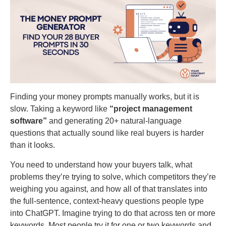
Finding your money prompts manually works, but it is
slow. Taking a keyword like
“project management
software”
and generating 20+ natural-language
questions that actually sound like real buyers is harder
than it looks.
You need to understand how your buyers talk, what
problems they’re trying to solve, which competitors they’re
weighing you against, and how all of that translates into
the full-sentence, context-heavy questions people type
into ChatGPT. Imagine trying to do that across ten or more
keywords. Most people try it for one or two keywords and