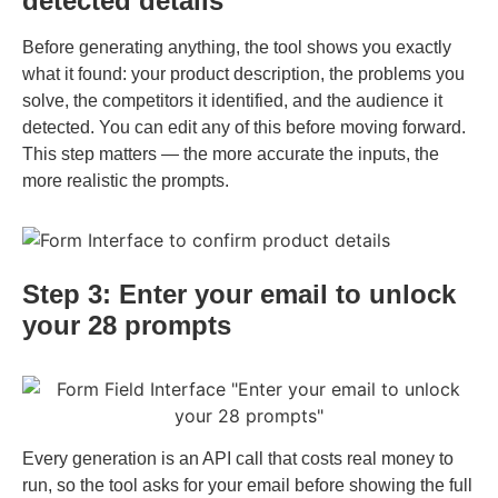
detected details
Before generating anything, the tool shows you exactly
what it found: your product description, the problems you
solve, the competitors it identified, and the audience it
detected. You can edit any of this before moving forward.
This step matters — the more accurate the inputs, the
more realistic the prompts.
Step 3: Enter your email to unlock
your 28 prompts
Every generation is an API call that costs real money to
run, so the tool asks for your email before showing the full