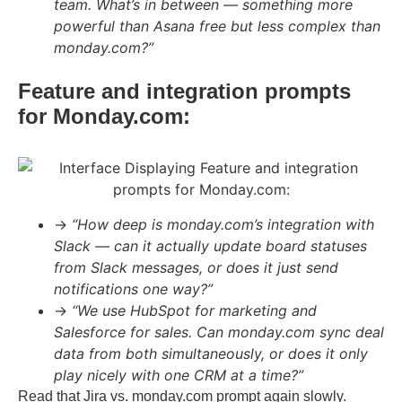
team. What’s in between — something more
powerful than Asana free but less complex than
monday.com?”
Feature and integration prompts
for Monday.com:
→
“How deep is monday.com’s integration with
Slack — can it actually update board statuses
from Slack messages, or does it just send
notifications one way?”
→
“We use HubSpot for marketing and
Salesforce for sales. Can monday.com sync deal
data from both simultaneously, or does it only
play nicely with one CRM at a time?”
Read that Jira vs. monday.com prompt again slowly.