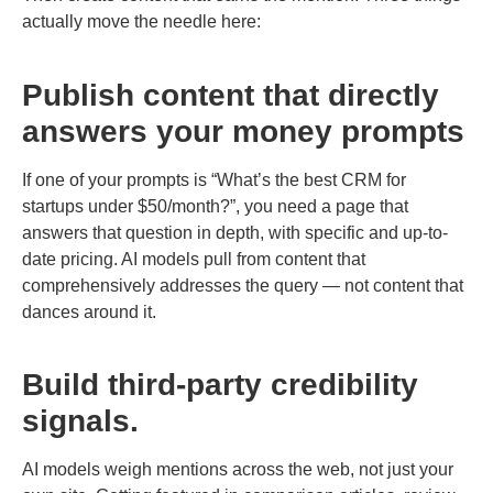
actually move the needle here:
Publish content that directly
answers your money prompts
If one of your prompts is “What’s the best CRM for
startups under $50/month?”, you need a page that
answers that question in depth, with specific and up-to-
date pricing. AI models pull from content that
comprehensively addresses the query — not content that
dances around it.
Build third-party credibility
signals.
AI models weigh mentions across the web, not just your