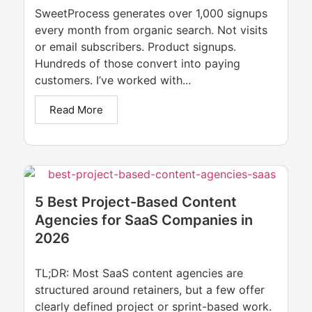
SweetProcess generates over 1,000 signups
every month from organic search. Not visits
or email subscribers. Product signups.
Hundreds of those convert into paying
customers. I’ve worked with...
Read More
5 Best Project-Based Content
Agencies for SaaS Companies in
2026
TL;DR: Most SaaS content agencies are
structured around retainers, but a few offer
clearly defined project or sprint-based work.