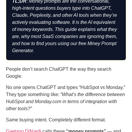
TL;DR
: Money prompts are the conversational,
high-intent questions buyers type into ChatGPT,
Claude, Perplexity, and other AI tools when they’re
actively evaluating software. It is the AI equivalent
of money keywords. This guide explains what they
are, why most SaaS companies are ignoring them,
and how to find yours using our free Miney Prompt
Generator.
People don’t search ChatGPT the way they search
Google.
No one opens ChatGPT and types “HubSpot vs Monday.”
They type something like:
“What’s the difference between
HubSpot and Monday.com in terms of integration with
other tools?”
Same buying intent. Completely different format.
Gaetano DiNardi
calls these
“money prompts”
— and