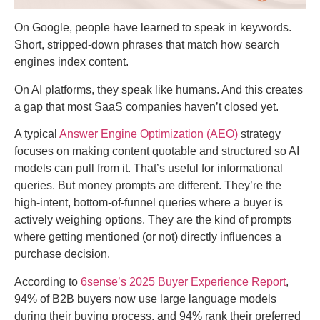
On Google, people have learned to speak in keywords.
Short, stripped-down phrases that match how search
engines index content.
On AI platforms, they speak like humans. And this creates
a gap that most SaaS companies haven’t closed yet.
A typical
Answer Engine Optimization (AEO)
strategy
focuses on making content quotable and structured so AI
models can pull from it. That’s useful for informational
queries. But money prompts are different. They’re the
high-intent, bottom-of-funnel queries where a buyer is
actively weighing options. They are the kind of prompts
where getting mentioned (or not) directly influences a
purchase decision.
According to
6sense’s 2025 Buyer Experience Report
,
94% of B2B buyers now use large language models
during their buying process, and 94% rank their preferred