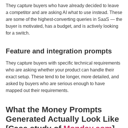
They capture buyers who have already decided to leave
a competitor and are asking AI what to use instead. These
are some of the highest-converting queries in SaaS — the
buyer is motivated, has a budget, and is actively looking
for a switch.
Feature and integration prompts
They capture buyers with specific technical requirements
who are asking whether your product can handle their
exact setup. These tend to be longer, more detailed, and
asked by buyers who are serious enough to have
mapped out their requirements.
What the Money Prompts
Generated Actually Look Like