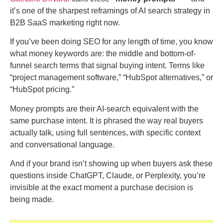
it’s one of the sharpest reframings of AI search strategy in
B2B SaaS marketing right now.
If you’ve been doing SEO for any length of time, you know
what money keywords are: the middle and bottom-of-
funnel search terms that signal buying intent. Terms like
“project management software,” “HubSpot alternatives,” or
“HubSpot pricing.”
Money prompts are their AI-search equivalent with the
same purchase intent. It is phrased the way real buyers
actually talk, using full sentences, with specific context
and conversational language.
And if your brand isn’t showing up when buyers ask these
questions inside ChatGPT, Claude, or Perplexity, you’re
invisible at the exact moment a purchase decision is
being made.