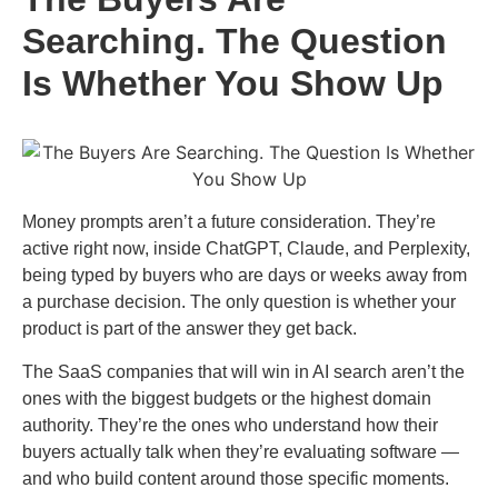
Searching. The Question
Is Whether You Show Up
Money prompts aren’t a future consideration. They’re
active right now, inside ChatGPT, Claude, and Perplexity,
being typed by buyers who are days or weeks away from
a purchase decision. The only question is whether your
product is part of the answer they get back.
The SaaS companies that will win in AI search aren’t the
ones with the biggest budgets or the highest domain
authority. They’re the ones who understand how their
buyers actually talk when they’re evaluating software —
and who build content around those specific moments.