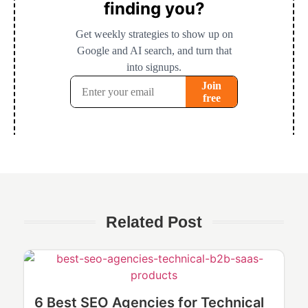
Related Post
6 Best SEO Agencies for Technical