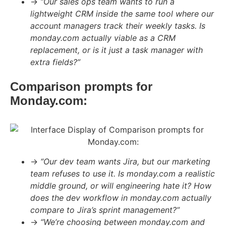
→
“Our sales ops team wants to run a
lightweight CRM inside the same tool where our
account managers track their weekly tasks. Is
monday.com actually viable as a CRM
replacement, or is it just a task manager with
extra fields?”
Comparison prompts for
Monday.com:
→
“Our dev team wants Jira, but our marketing
team refuses to use it. Is monday.com a realistic
middle ground, or will engineering hate it? How
does the dev workflow in monday.com actually
compare to Jira’s sprint management?”
→
“We’re choosing between monday.com and