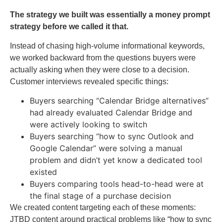
The strategy we built was essentially a money prompt
strategy before we called it that.
Instead of chasing high-volume informational keywords,
we worked backward from the questions buyers were
actually asking when they were close to a decision.
Customer interviews revealed specific things:
Buyers searching “Calendar Bridge alternatives”
had already evaluated Calendar Bridge and
were actively looking to switch
Buyers searching “how to sync Outlook and
Google Calendar” were solving a manual
problem and didn’t yet know a dedicated tool
existed
Buyers comparing tools head-to-head were at
the final stage of a purchase decision
We created content targeting each of these moments:
JTBD content around practical problems like “how to sync