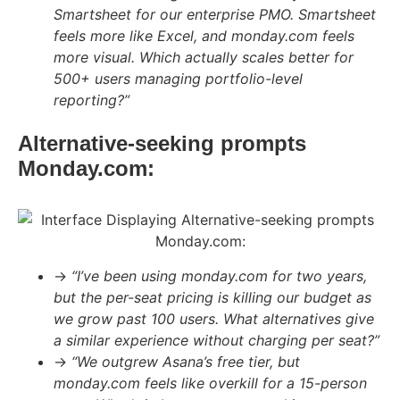
Smartsheet for our enterprise PMO. Smartsheet
feels more like Excel, and monday.com feels
more visual. Which actually scales better for
500+ users managing portfolio-level
reporting?”
Alternative-seeking prompts
Monday.com:
→
“I’ve been using monday.com for two years,
but the per-seat pricing is killing our budget as
we grow past 100 users. What alternatives give
a similar experience without charging per seat?”
→
“We outgrew Asana’s free tier, but
monday.com feels like overkill for a 15-person