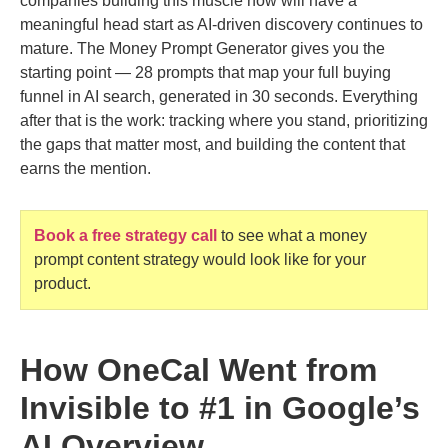
companies building this muscle now will have a
meaningful head start as AI-driven discovery continues to
mature. The Money Prompt Generator gives you the
starting point — 28 prompts that map your full buying
funnel in AI search, generated in 30 seconds. Everything
after that is the work: tracking where you stand, prioritizing
the gaps that matter most, and building the content that
earns the mention.
Book a free strategy call
to see what a money
prompt content strategy would look like for your
product.
How OneCal Went from
Invisible to #1 in Google’s
AI Overview