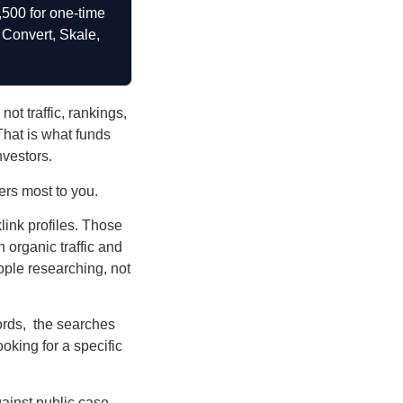
,500 for one-time
 Convert, Skale,
ot traffic, rankings,
 That is what funds
nvestors.
rs most to you.
klink profiles. Those
 organic traffic and
eople researching, not
ords, the searches
oking for a specific
gainst public case