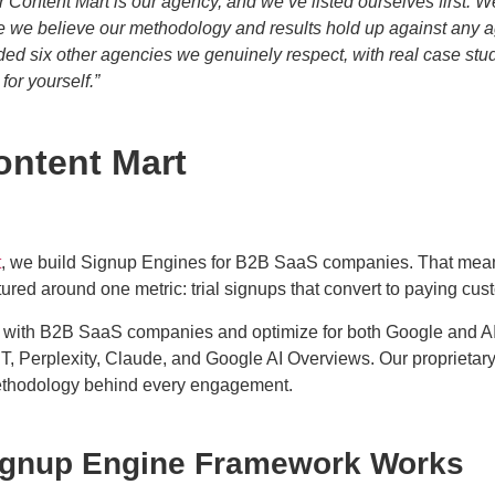
r Content Mart is our agency, and we’ve listed ourselves first. W
e we believe our methodology and results hold up against any ag
ded six other agencies we genuinely respect, with real case stu
or yourself.”
ontent Mart
t
, we build Signup Engines for B2B SaaS companies. That mea
ured around one metric: trial signups that convert to paying cus
 with B2B SaaS companies and optimize for both Google and 
T, Perplexity, Claude, and Google AI Overviews. Our proprieta
ethodology behind every engagement.
ignup Engine Framework Works