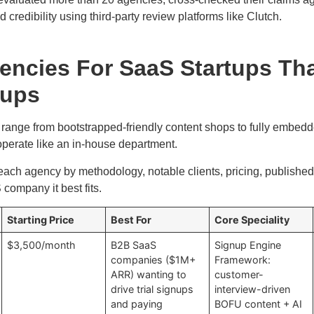
d credibility using third-party review platforms like Clutch.
encies For SaaS Startups Th
nups
ange from bootstrapped-friendly content shops to fully embedd
operate like an in-house department.
ch agency by methodology, notable clients, pricing, published 
company it best fits.
Starting Price
Best For
Core Speciality
$3,500/month
B2B SaaS
Signup Engine
companies ($1M+
Framework:
ARR) wanting to
customer-
drive trial signups
interview-driven
and paying
BOFU content + AI