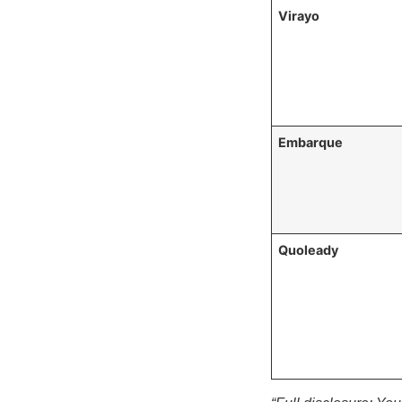
Virayo
Embarque
Quoleady