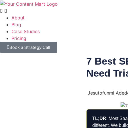
About
Blog
Case Studies
Pricing
Book a Strategy Call
7 Best S
Need Tri
Jesutofunmi Aded
TL;DR
: Most SaaS
different. We bui