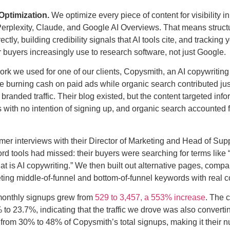
Optimization.
We optimize every piece of content for visibility 
rplexity, Claude, and Google AI Overviews. That means structu
tly, building credibility signals that AI tools cite, and tracking y
 buyers increasingly use to research software, not just Google.
rk we used for one of our clients, Copysmith, an AI copywriti
e burning cash on paid ads while organic search contributed ju
branded traffic. Their blog existed, but the content targeted in
s with no intention of signing up, and organic search accounted f
r interviews with their Director of Marketing and Head of Sup
d tools had missed: their buyers were searching for terms like 
hat is AI copywriting.” We then built out alternative pages, comp
eting middle-of-funnel and bottom-of-funnel keywords with real c
monthly signups grew from
529 to 3,457, a 553% increase
. The 
o 23.7%, indicating that the traffic we drove was also convertin
from 30% to 48% of Copysmith’s total signups, making it their