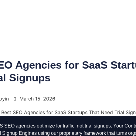
EO Agencies for SaaS Start
al Signups
oyin
March 15, 2026
 SEO agencies optimize for traffic, not trial signups. Your Conte
ld Signup Engines using our proprietary framework that turns org