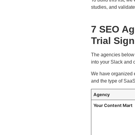
studies, and validate
7 SEO Ag
Trial Sig
The agencies below r
into your Slack and 
We have organized ea
and the type of SaaS 
Agency
Your Content Mart