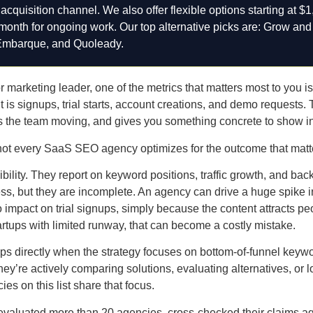
cquisition channel. We also offer flexible options starting at $1
/month for ongoing work. Our top alternative picks are: Grow and
Embarque, and Quoleady.
marketing leader, one of the metrics that matters most to you is n
It is signups, trial starts, account creations, and demo requests.
ps the team moving, and gives you something concrete to show i
not every SaaS SEO agency optimizes for the outcome that matte
ibility. They report on keyword positions, traffic growth, and bac
ss, but they are incomplete. An agency can drive a huge spike in
no impact on trial signups, simply because the content attracts p
rtups with limited runway, that can become a costly mistake.
s directly when the strategy focuses on bottom-of-funnel keyw
’re actively comparing solutions, evaluating alternatives, or lo
ies on this list share that focus.
we evaluated more than 20 agencies, cross-checked their claims a