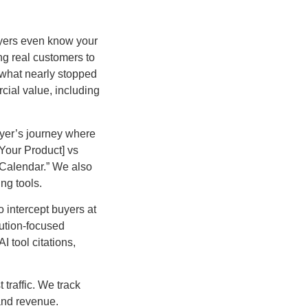
yers even know your
ing real customers to
 what nearly stopped
cial value, including
uyer’s journey where
[Your Product] vs
 Calendar.” We also
ng tools.
 intercept buyers at
lution-focused
 tool citations,
traffic. We track
 and revenue.