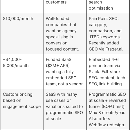
customers
search
optimisation
$10,000/month
Well-funded
Pain Point SEO:
companies that
category,
want an agency
comparison, and
specialising in
JTBD keywords.
conversion-
Recently added
focused content.
GEO via Traqer.ai.
~$4,000-
Funded SaaS
Embedded 4-6
5,000/month
($2M+ ARR)
person team via
wanting a fully
Slack. Full-stack
embedded SEO
SEO: content, tech
team, not a vendor
SEO, link building
Custom pricing
SaaS with many
Programmatic SEO
based on
use cases or
at scale + reversed
engagement scope
variations suited to
funnel (BOFU first).
programmatic SEO
Max 8 clients/year.
at scale
Also offers
Webflow redesign.