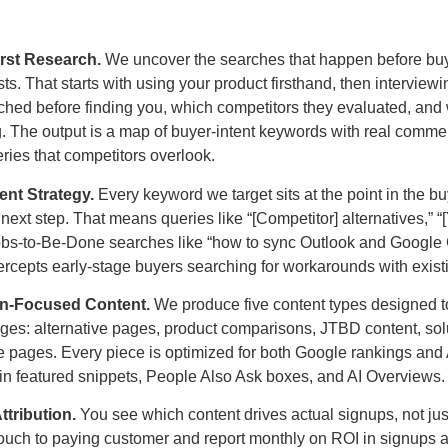
irst Research.
We uncover the searches that happen before bu
ts. That starts with using your product firsthand, then interview
ched before finding you, which competitors they evaluated, and
. The output is a map of buyer-intent keywords with real commer
eries that competitors overlook.
ent Strategy.
Every keyword we target sits at the point in the b
 next step. That means queries like “[Competitor] alternatives,” “
Jobs-to-Be-Done searches like “how to sync Outlook and Google
tercepts early-stage buyers searching for workarounds with existi
on-Focused Content.
We produce five content types designed to
tages: alternative pages, product comparisons, JTBD content, so
 pages. Every piece is optimized for both Google rankings and AI
 in featured snippets, People Also Ask boxes, and AI Overviews.
tribution.
You see which content drives actual signups, not just 
st touch to paying customer and report monthly on ROI in signups