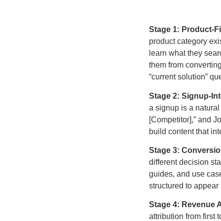
Stage 1: Product-F
product category exis
learn what they sear
them from converting
“current solution” qu
Stage 2: Signup-Int
a signup is a natural
[Competitor],” and 
build content that in
Stage 3: Conversi
different decision s
guides, and use case
structured to appear
Stage 4: Revenue At
attribution from fir