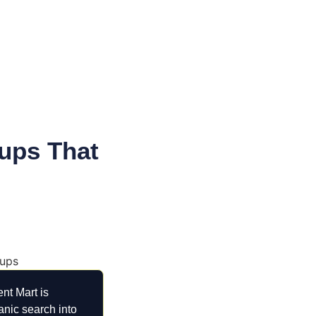
ups That
nt Mart is
anic search into