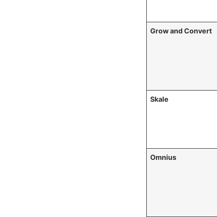
Grow and Convert
Skale
Omnius