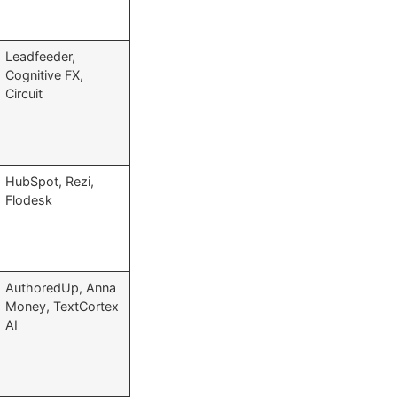
Leadfeeder,
Cognitive FX,
Circuit
HubSpot, Rezi,
Flodesk
AuthoredUp, Anna
Money, TextCortex
AI