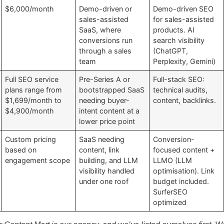
$6,000/month
Demo-driven or
Demo-driven SEO
sales-assisted
for sales-assisted
SaaS, where
products. AI
conversions run
search visibility
through a sales
(ChatGPT,
team
Perplexity, Gemini)
Full SEO service
Pre-Series A or
Full-stack SEO:
plans range from
bootstrapped SaaS
technical audits,
$1,699/month to
needing buyer-
content, backlinks.
$4,900/month
intent content at a
lower price point
Custom pricing
SaaS needing
Conversion-
based on
content, link
focused content +
engagement scope
building, and LLM
LLMO (LLM
visibility handled
optimisation). Link
under one roof
budget included.
SurferSEO
optimized