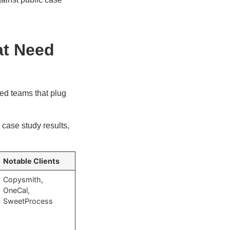
at Need
ed teams that plug
case study results,
Notable Clients
Copysmith,
OneCal,
SweetProcess