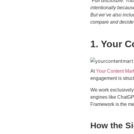
“Full disclosure: You
intentionally becaus
But we’ve also inclu
compare and decide f
1. Your C
At
Your Content Mar
engagement is struct
We work exclusively
engines like ChatGP
Framework is the m
How the S