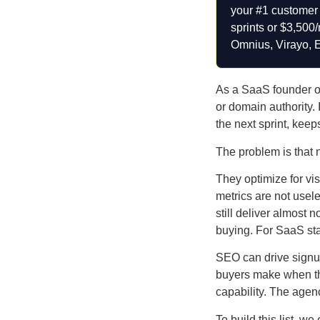
your #1 customer a
sprints or $3,500
Omnius, Virayo, 
As a SaaS founder or 
or domain authority. 
the next sprint, kee
The problem is that 
They optimize for vis
metrics are not usele
still deliver almost 
buying. For SaaS sta
SEO can drive signup
buyers make when they
capability. The agenc
To build this list, 