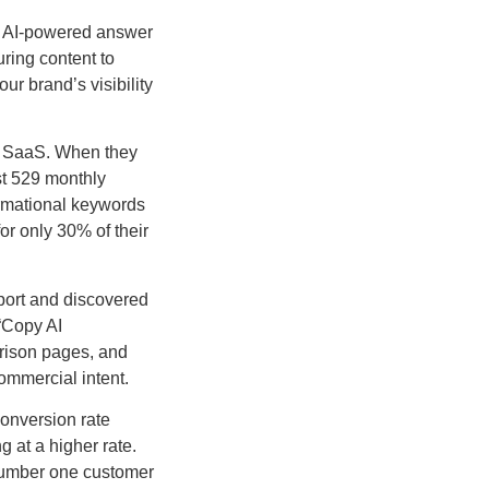
in AI-powered answer
ring content to
our brand’s visibility
ng SaaS. When they
st 529 monthly
formational keywords
or only 30% of their
port and discovered
“Copy AI
arison pages, and
ommercial intent.
conversion rate
g at a higher rate.
 number one customer