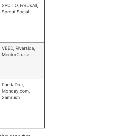
SPOTIO, ForUsAll,
Sprout Social
VEED, Riverside,
MentorCruise
PandaDoc,
Monday.com,
Semrush