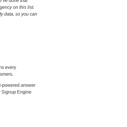
e’ve done that
ency on this list.
dy data, so you can
ns every
tomers.
AI-powered answer
ry Signup Engine