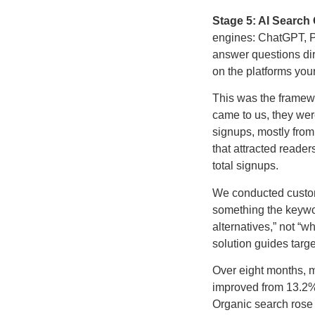
Stage 5: AI Search 
engines: ChatGPT, Pe
answer questions direc
on the platforms your
This was the framewo
came to us, they wer
signups, mostly from 
that attracted reader
total signups.
We conducted custome
something the keywor
alternatives,” not “w
solution guides targ
Over eight months, 
improved from 13.2% t
Organic search rose 